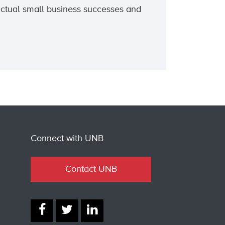
actual small business successes and
Connect with UNB
Contact UNB