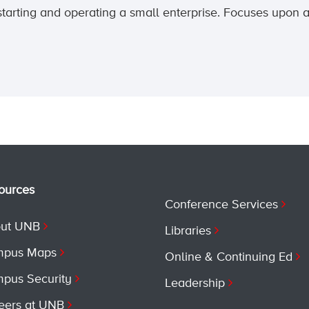
starting and operating a small enterprise. Focuses upon 
ources
Conference Services
ut UNB
Libraries
pus Maps
Online & Continuing Ed
pus Security
Leadership
eers at UNB