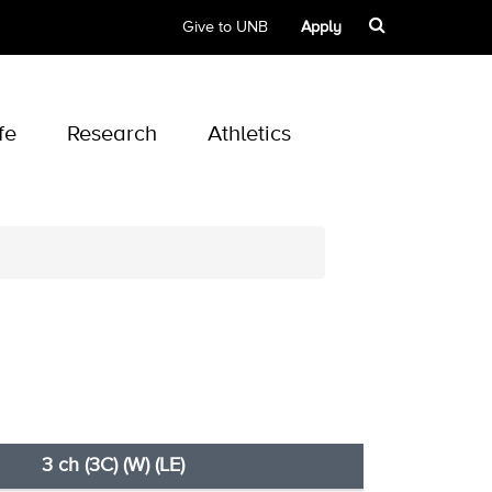
Give to UNB
Apply
fe
Research
Athletics
3 ch (3C) (W) (LE)