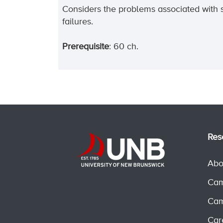
Considers the problems associated with 
failures.
Prerequisite
: 60 ch.
Res
Abo
Cam
Cam
Car