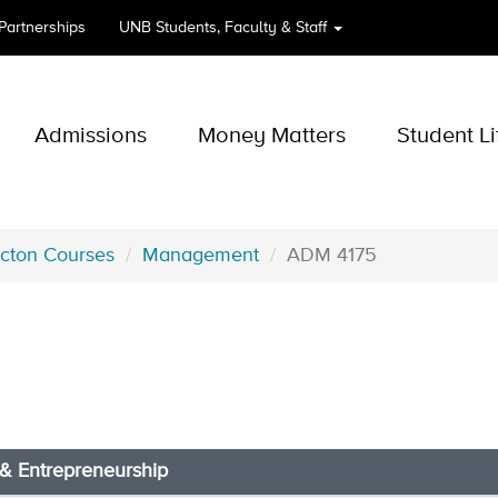
 Partnerships
UNB
Students, Faculty & Staff
Admissions
Money Matters
Student Li
icton Courses
Management
ADM 4175
 & Entrepreneurship