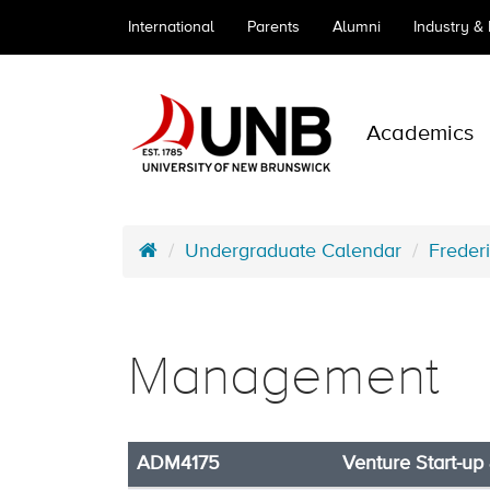
International
Parents
Alumni
Industry &
Academics
Undergraduate Calendar
Freder
Management
ADM4175
Venture Start-up