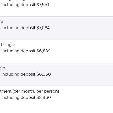
l including deposit $7,551
le
l including deposit $7,084
l single
l including deposit $6,839
ble
l including deposit $6,350
tment (per month, per person)
l including deposit $8,960