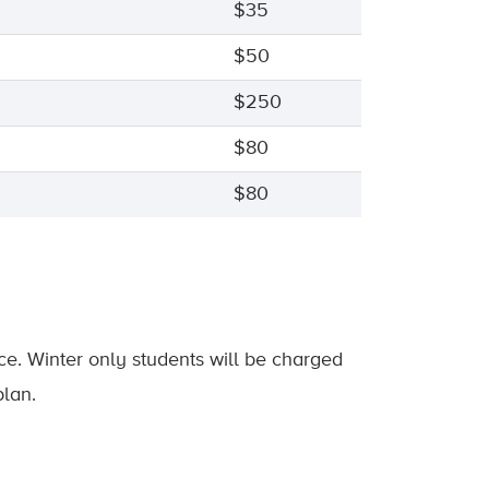
$35
$50
$250
$80
$80
nce. Winter only students will be charged
plan.