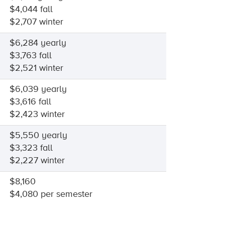
$4,044 fall
$2,707 winter
$6,284 yearly
$3,763 fall
$2,521 winter
$6,039 yearly
$3,616 fall
$2,423 winter
$5,550 yearly
$3,323 fall
$2,227 winter
$8,160
$4,080 per semester