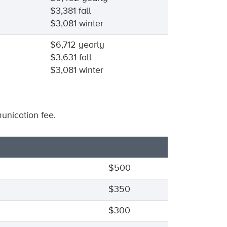
$3,381 fall
$3,081 winter
$6,712 yearly
$3,631 fall
$3,081 winter
nication fee.
$500
$350
$300