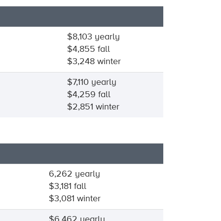
$8,103 yearly
$4,855 fall
$3,248 winter
$7,110 yearly
$4,259 fall
$2,851 winter
6,262 yearly
$3,181 fall
$3,081 winter
$6,462 yearly