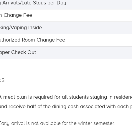
y Arrivals/Late Stays per Day
m Change Fee
ing/Vaping Inside
thorized Room Change Fee
oper Check Out
es
A meal plan is required for all students staying in reside
and receive half of the dining cash associated with each 
Early arrival is not available for the winter semester.