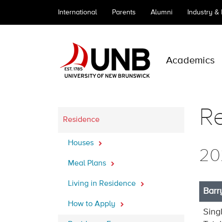
International
Parents
Alumni
Industry &
Academics
R
Residence
Houses
20
Meal Plans
Living in Residence
Barr
How to Apply
Sing