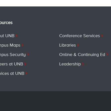
ources
ut UNB
Conference Services
pus Maps
Libraries
pus Security
Online & Continuing Ed
eers at UNB
Leadership
vices at UNB