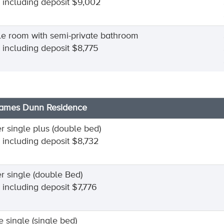
l including deposit $9,002
le room with semi-private bathroom
l including deposit $8,775
James Dunn Residence
r single plus (double bed)
l including deposit $8,732
r single (double Bed)
l including deposit $7,776
e single (single bed)