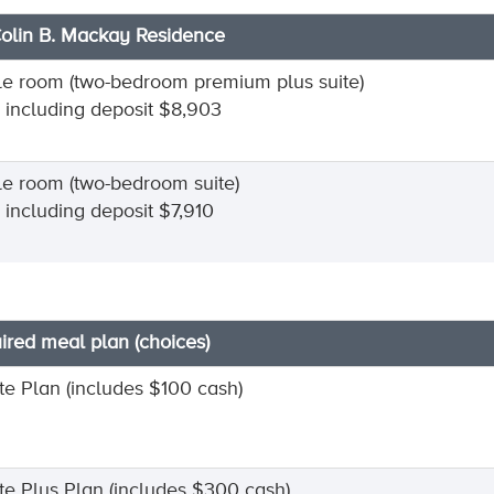
Colin B. Mackay Residence
le room (two-bedroom premium plus suite)
l including deposit $8,903
le room (two-bedroom suite)
l including deposit $7,910
ired meal plan (choices)
ite Plan (includes $100 cash)
nite Plus Plan (includes $300 cash)