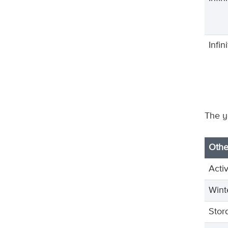
Infi
The y
Othe
Acti
Wint
Stor