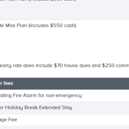
nite Max Plan (includes $550 cash)
early rate does include $70 house dues and $250 commu
r fees
vating Fire Alarm for non-emergency
er Holiday Break Extended Stay
age Fee