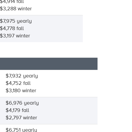
$4,914 fall
$3,288 winter
$7,975 yearly
$4,778 fall
$3,197 winter
$7,932 yearly
$4,752 fall
$3,180 winter
$6,976 yearly
$4,179 fall
$2,797 winter
$6,751 yearly