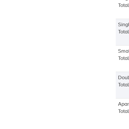
Tota
Sing
Tota
Smal
Tota
Dou
Tota
Apar
Tota