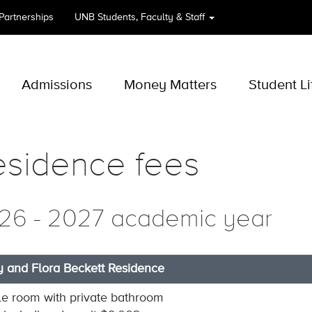
 Partnerships
UNB
Students, Faculty & Staff
Admissions
Money Matters
Student Li
esidence fees
26 - 2027 academic year
y and Flora Beckett Residence
le room with private bathroom