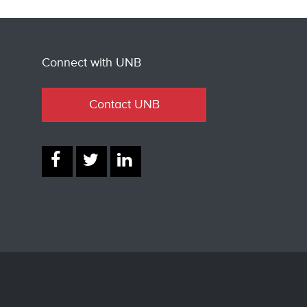
Connect with UNB
Contact UNB