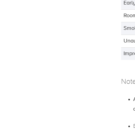
Earl
Roo
Smok
Unau
Impr
Not