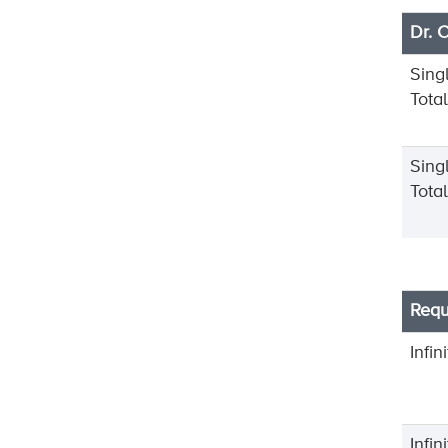
Dr. 
Sing
Tota
Sing
Tota
Requ
Infin
Infi