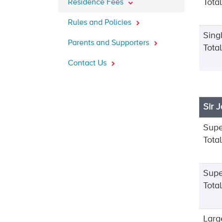
Tota
Residence Fees
Rules and Policies
Sing
Parents and Supporters
Tota
Contact Us
Sir 
Supe
Tota
Supe
Tota
Larg