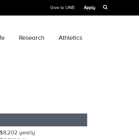
Give to UNB
Apply
fe
Research
Athletics
$8,202 yearly