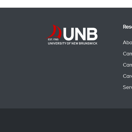
Res
Abo
Cam
Cam
Car
Ser