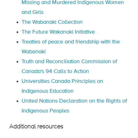
Missing and Murdered Indigenous Women
and Girls
The Wabanaki Collection
The Future Wakanaki Initiative
Treaties of peace and friendship with the
Wabanaki
Truth and Reconciliation Commission of
Canada's 94 Calls to Action
Universities Canada Principles on
Indigenous Education
United Nations Declaration on the Rights of
Indigenous Peoples
Additional resources