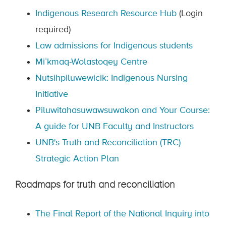
Indigenous Research Resource Hub
(Login
required)
Law admissions for Indigenous students
Mi’kmaq-Wolastoqey Centre
Nutsihpiluwewicik: Indigenous Nursing
Initiative
Piluwitahasuwawsuwakon and Your Course:
A guide for UNB Faculty and Instructors
UNB's Truth and Reconciliation (TRC)
Strategic Action Plan
Roadmaps for truth and reconciliation
The Final Report of the National Inquiry into