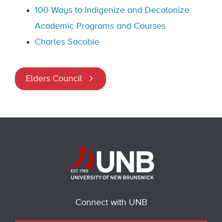
100 Ways to Indigenize and Decolonize
Academic Programs and Courses
Charles Sacobie
Elders Council
Connect with UNB