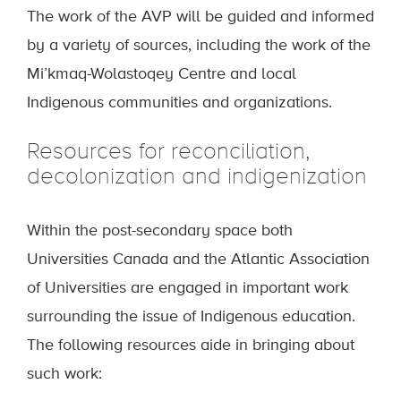
The work of the AVP will be guided and informed
by a variety of sources, including the work of the
Mi’kmaq-Wolastoqey Centre and local
Indigenous communities and organizations.
Resources for reconciliation,
decolonization and indigenization
Within the post-secondary space both
Universities Canada and the Atlantic Association
of Universities are engaged in important work
surrounding the issue of Indigenous education.
The following resources aide in bringing about
such work: