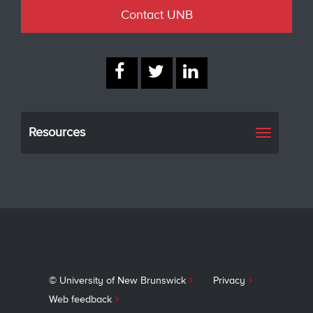
Contact UNB
Resources
Toggle
navigati
© University of New Brunswick
Privacy
Web feedback