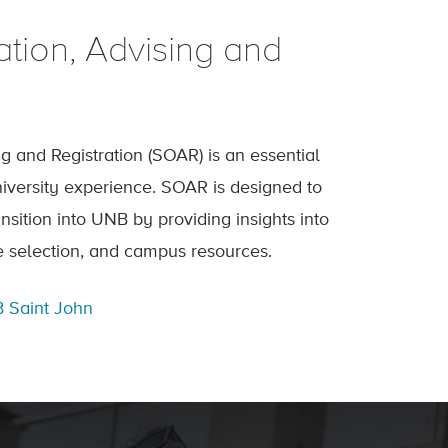
ation, Advising and
ng and Registration (SOAR) is an essential
university experience. SOAR is designed to
nsition into UNB by providing insights into
 selection, and campus resources.
 Saint John