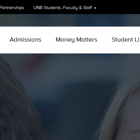
 Partnerships
UNB
Students, Faculty & Staff
Admissions
Money Matters
Student Li