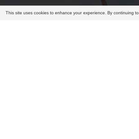
This site uses cookies to enhance your experience. By continuing to
UNB orie