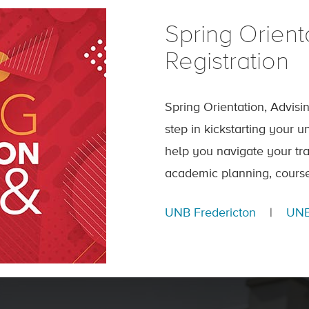
Spring Orient
Registration
Spring Orientation, Advisi
step in kickstarting your 
help you navigate your tra
academic planning, course
UNB Fredericton
|
UNB