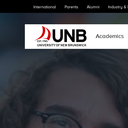
International
Parents
Alumni
Industry &
Academics