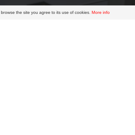
 browse the site you agree to its use of cookies.
More info
ntation and wel
Join us