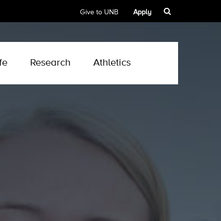
Give to UNB
Apply
fe
Research
Athletics