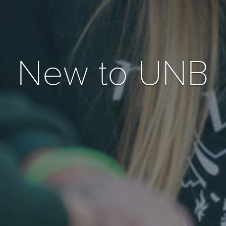
New to UNB