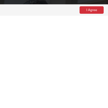
I Agree
come week