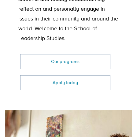
reflect on and personally engage in
issues in their community and around the
world. Welcome to the School of
Leadership Studies.
Our programs
Apply today