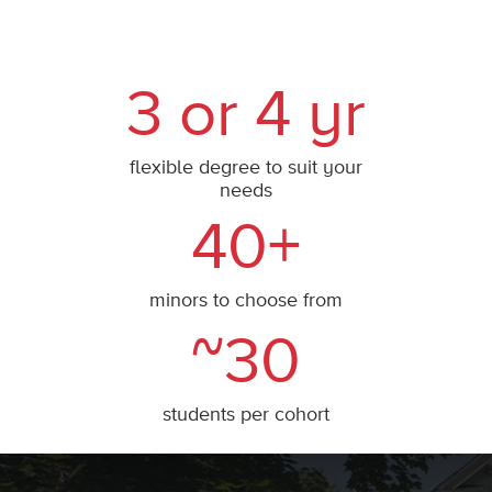
3 or 4 yr
flexible degree to suit your
needs
40+
minors to choose from
~30
students per cohort