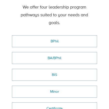
We offer four leadership program
pathways suited to your needs and
goals.
BPhil
BA/BPhil
BIS
Minor
Certificate