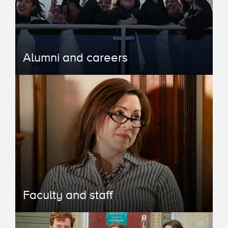
Alumni and careers
Faculty and staff