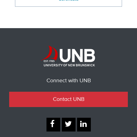
Connect with UNB
Contact UNB