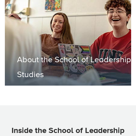
About the School of Leadership
Studies
Inside the School of Leadership