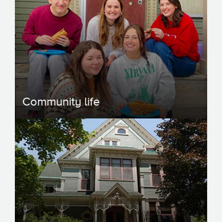
Community life