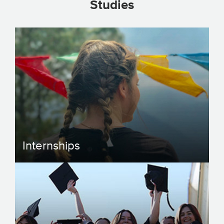
Studies
Internships