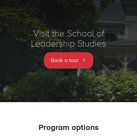
Visit the School of
Leadership Studies
Book a tour
Program options