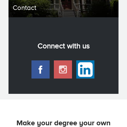
Contact
Connect with us
Make your degree your own