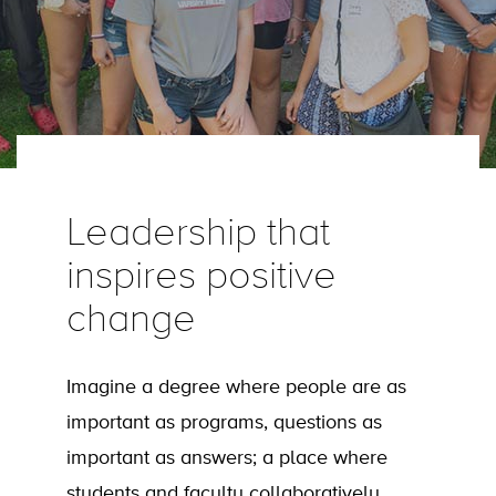
Leadership that
inspires positive
change
Imagine a degree where people are as
important as programs, questions as
important as answers; a place where
students and faculty collaboratively