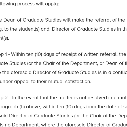
ollowing process will apply:
he Dean of Graduate Studies will make the referral of the
ng, to the student(s) and, Director of Graduate Studies in
t(s).
ep 1 - Within ten (10) days of receipt of written referral, t
ate Studies (or the Chair of the Department, or Dean of 
 the aforesaid Director of Graduate Studies is in a conflic
under appeal to their mutual satisfaction.
ep 2 - In the event that the matter is not resolved in a m
agraph (b) above, within ten (10) days from the date of sa
said Director of Graduate Studies (or the Chair of the De
is no Department, where the aforesaid Director of Graduate