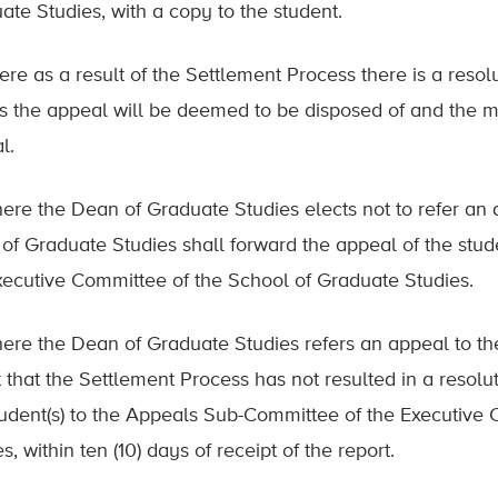
ate Studies, with a copy to the student.
ere as a result of the Settlement Process there is a resolut
es the appeal will be deemed to be disposed of and the ma
l.
here the Dean of Graduate Studies elects not to refer an 
of Graduate Studies shall forward the appeal of the stud
xecutive Committee of the School of Graduate Studies.
here the Dean of Graduate Studies refers an appeal to t
t that the Settlement Process has not resulted in a resolu
tudent(s) to the Appeals Sub-Committee of the Executive
s, within ten (10) days of receipt of the report.