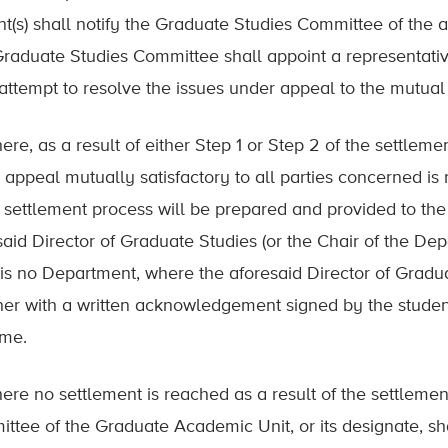
nt(s) shall notify the Graduate Studies Committee of the
Graduate Studies Committee shall appoint a representativ
 attempt to resolve the issues under appeal to the mutual 
ere, as a result of either Step 1 or Step 2 of the settleme
 appeal mutually satisfactory to all parties concerned is
e settlement process will be prepared and provided to th
said Director of Graduate Studies (or the Chair of the De
is no Department, where the aforesaid Director of Graduate
her with a written acknowledgement signed by the student
ome.
here no settlement is reached as a result of the settleme
ttee of the Graduate Academic Unit, or its designate, sha