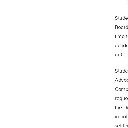
Stude
Board
time 
acade
or Gr
Stude
Advoc
Campu
reque
the D
in bo
settl