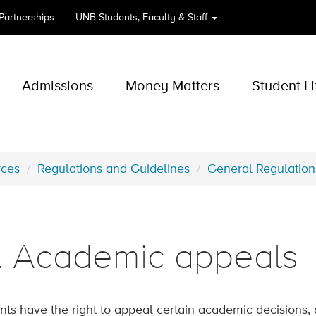
 Partnerships
UNB
Students, Faculty & Staff
Admissions
Money Matters
Student Li
rces
Regulations and Guidelines
General Regulation
3. Academic appeals
nts have the right to appeal certain academic decisions, 