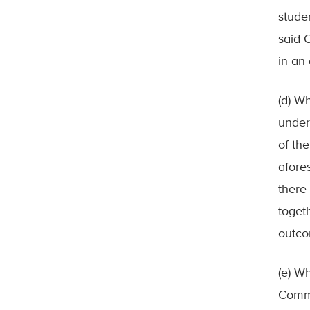
stude
said 
in an
(d) Wh
under
of th
afore
there 
toget
outc
(e) W
Commi