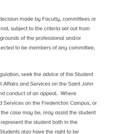
 decision made by Faculty, committees or
t, subject to the criteria set out from
 grounds of the professional and/or
 selected to be members of any committee,
ulation, seek the advice of the Student
 Affairs and Services on the Saint John
and conduct of an appeal. Where
and Services on the Fredericton Campus, or
 the case may be, may assist the student
represent the student both in the
udents also have the right to be