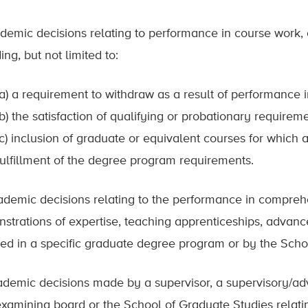
ademic decisions relating to performance in course work,
ing, but not limited to:
(a) a requirement to withdraw as a result of performance i
(b) the satisfaction of qualifying or probationary requirem
(c) inclusion of graduate or equivalent courses for whic
fulfillment of the degree program requirements.
ademic decisions relating to the performance in comprehe
strations of expertise, teaching apprenticeships, advanc
red in a specific graduate degree program or by the Scho
ademic decisions made by a supervisor, a supervisory/a
 examining board or the School of Graduate Studies relati