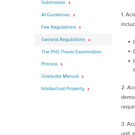
Submission
1. Ac
AI Guidelines
includ
Fee Regulations
General Regulations
The PhD Thesis Examination
Process
Graduate Manual
2. Ac
Intellectual Property
demon
requi
3. Ac
unit,