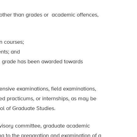
 other than grades or academic offences,
n courses;
ents; and
h a grade has been awarded towards
nsive examinations, field examinations,
ed practicums, or internships, as may be
ol of Graduate Studies.
dvisory committee, graduate academic
ng to the preparation and examination of a