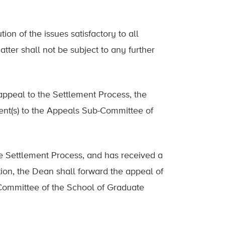
ion of the issues satisfactory to all
tter shall not be subject to any further
appeal to the Settlement Process, the
ent(s) to the Appeals Sub-Committee of
he Settlement Process, and has received a
tion, the Dean shall forward the appeal of
 Committee of the School of Graduate