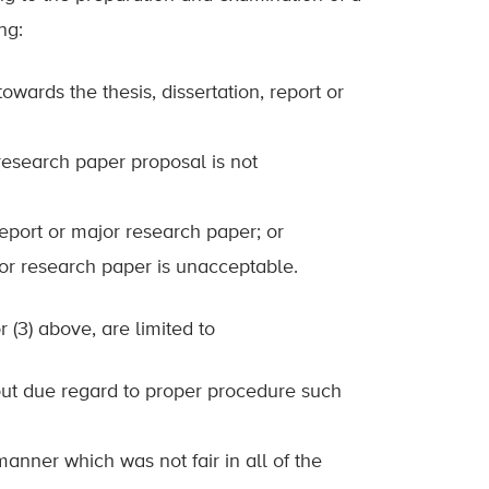
ng:
owards the thesis, dissertation, report or
r research paper proposal is not
, report or major research paper; or
major research paper is unacceptable.
or (3) above, are limited to
hout due regard to proper procedure such
manner which was not fair in all of the