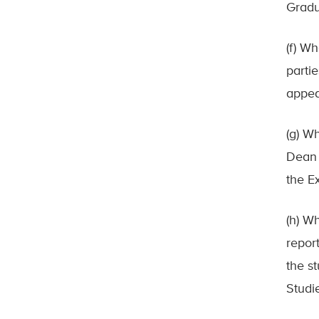
Gradu
(f) Wh
parti
appea
(g) W
Dean 
the E
(h) W
repor
the s
Studie