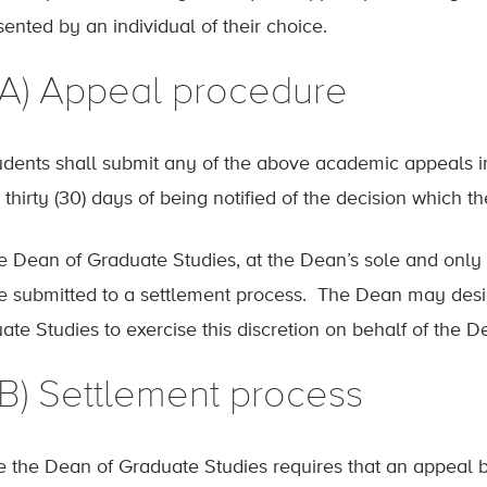
sented by an individual of their choice.
.(A) Appeal procedure
tudents shall submit any of the above academic appeals i
 thirty (30) days of being notified of the decision which t
he Dean of Graduate Studies, at the Dean’s sole and only 
 be submitted to a settlement process. The Dean may desi
ate Studies to exercise this discretion on behalf of the D
(B) Settlement process
 the Dean of Graduate Studies requires that an appeal b