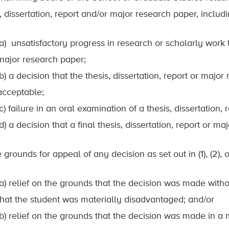
, dissertation, report and/or major research paper, includi
(a) unsatisfactory progress in research or scholarly work t
major research paper;
(b) a decision that the thesis, dissertation, report or majo
acceptable;
(c) failure in an oral examination of a thesis, dissertation
(d) a decision that a final thesis, dissertation, report or 
 grounds for appeal of any decision as set out in (1), (2), 
(a) relief on the grounds that the decision was made wit
that the student was materially disadvantaged; and/or
(b) relief on the grounds that the decision was made in a 