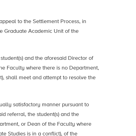
 appeal to the Settlement Process, in
 the Graduate Academic Unit of the
he student(s) and the aforesaid Director of
the Faculty where there is no Department,
t), shall meet and attempt to resolve the
utually satisfactory manner pursuant to
id referral, the student(s) and the
partment, or Dean of the Faculty where
 Studies is in a conflict), of the