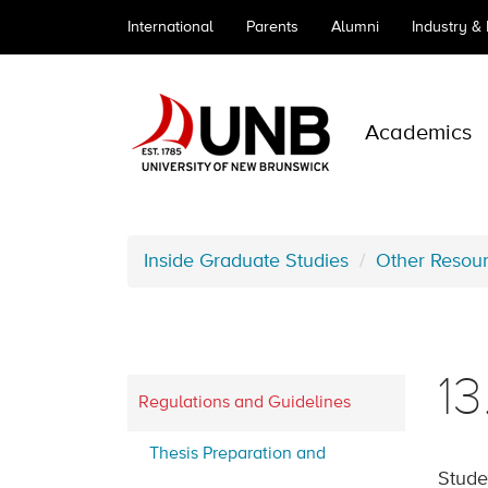
International
Parents
Alumni
Industry &
Academics
Inside Graduate Studies
Other Resou
1
Regulations and Guidelines
Thesis Preparation and
Stude