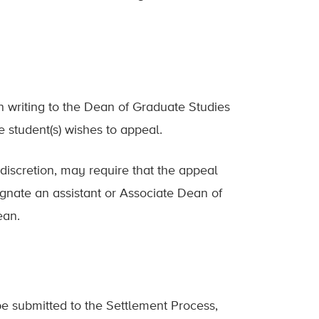
n writing to the Dean of Graduate Studies
he student(s) wishes to appeal.
discretion, may require that the appeal
gnate an assistant or Associate Dean of
ean.
e submitted to the Settlement Process,