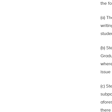
the f
(a) T
writi
studen
(b) St
Gradu
where
issue 
(c) St
subpar
afore
there 