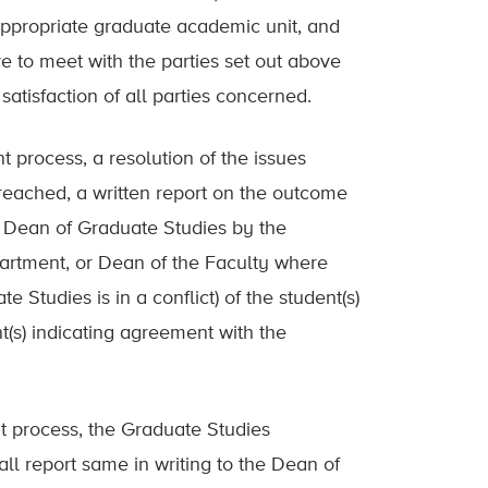
 appropriate graduate academic unit, and
e to meet with the parties set out above
satisfaction of all parties concerned.
nt process, a resolution of the issues
 reached, a written report on the outcome
e Dean of Graduate Studies by the
partment, or Dean of the Faculty where
 Studies is in a conflict) of the student(s)
(s) indicating agreement with the
nt process, the Graduate Studies
ll report same in writing to the Dean of