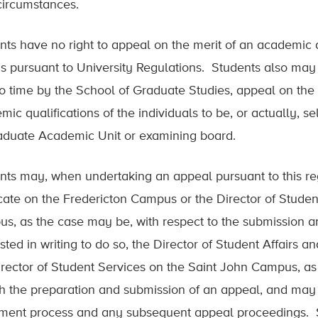
circumstances.
nts have no right to appeal on the merit of an academic
s pursuant to University Regulations. Students also may no
to time by the School of Graduate Studies, appeal on the
mic qualifications of the individuals to be, or actually,
aduate Academic Unit or examining board.
nts may, when undertaking an appeal pursuant to this reg
ate on the Fredericton Campus or the Director of Student
s, as the case may be, with respect to the submission 
sted in writing to do so, the Director of Student Affairs 
irector of Student Services on the Saint John Campus, as
th the preparation and submission of an appeal, and may 
ement process and any subsequent appeal proceedings. St