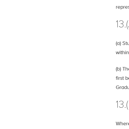
repre
13
(a) S
within
(b) T
first
Gradu
13.
Where