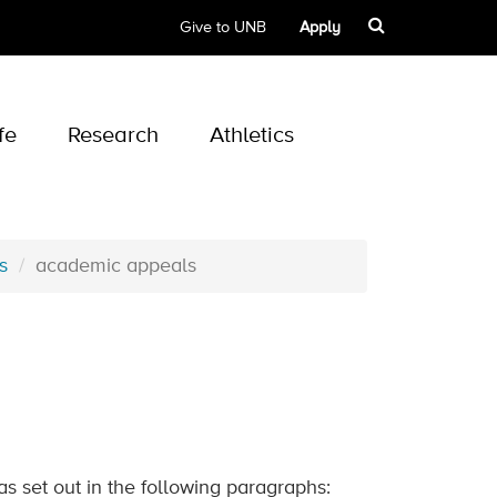
Give to UNB
Apply
fe
Research
Athletics
s
academic appeals
as set out in the following paragraphs: