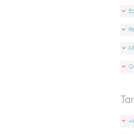
Ea
Re
Mi
Ou
Ta
As