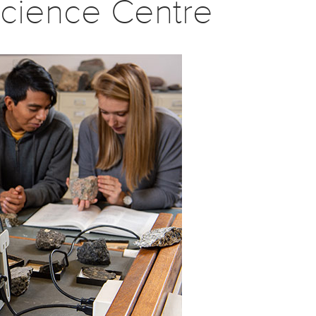
cience Centre