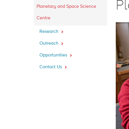
P
Planetary and Space Science
Centre
Research
Outreach
Opportunities
Contact Us