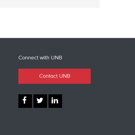
Connect with UNB
Contact UNB