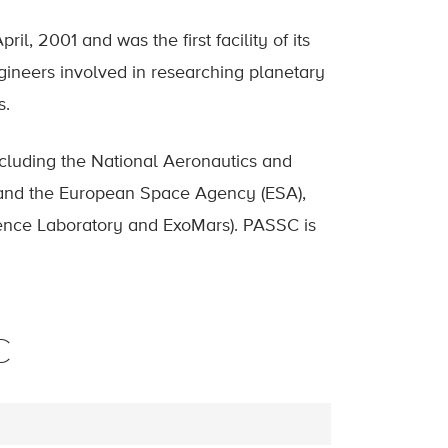
, 2001 and was the first facility of its
gineers involved in researching planetary
s.
cluding the National Aeronautics and
and the European Space Agency (ESA),
ience Laboratory and ExoMars). PASSC is
C