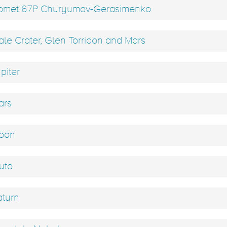
met 67P Churyumov-Gerasimenko
le Crater, Glen Torridon and Mars
piter
rs
oon
uto
turn