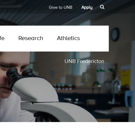
Give to UNB
Apply
fe
Research
Athletics
UNB Fredericton