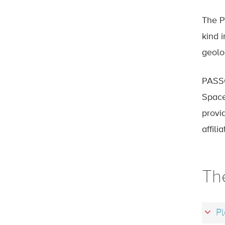
The P
kind 
geolo
PASSC
Space
provi
affil
Th
Pl