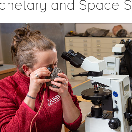
lanetary and Space S