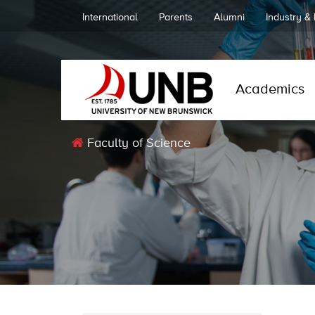
International
Parents
Alumni
Industry &
Academics
Faculty of Science