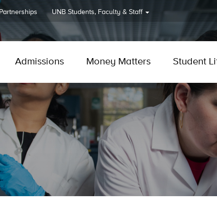
 Partnerships
UNB
Students, Faculty & Staff
Admissions
Money Matters
Student Li