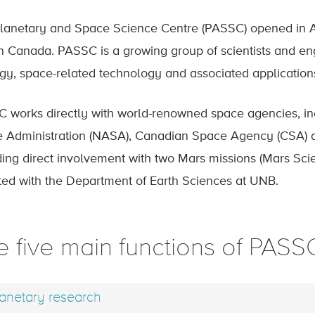
lanetary and Space Science Centre (PASSC) opened in April
in Canada. PASSC is a growing group of scientists and en
gy, space-related technology and associated application
 works directly with world-renowned space agencies, in
 Administration (NASA), Canadian Space Agency (CSA) 
ding direct involvement with two Mars missions (Mars Sc
iated with the Department of Earth Sciences at UNB.
e five main functions of PASS
anetary research