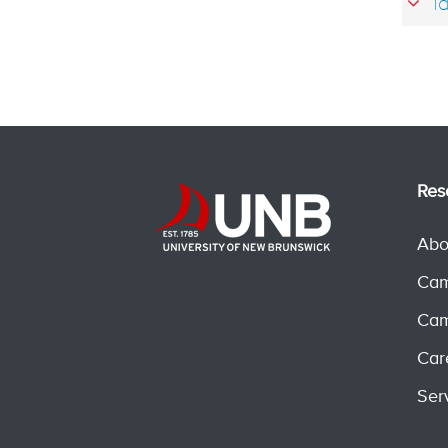
Ta
Res
Abo
Cam
Cam
Car
Ser