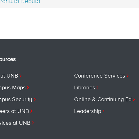
rantula Nebula
ources
ut UNB
Conference Services
pus Maps
Libraries
pus Security
Online & Continuing Ed
eers at UNB
Leadership
vices at UNB