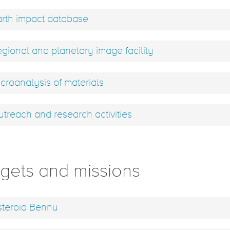
rth impact database
gional and planetary image facility
croanalysis of materials
treach and research activities
rgets and missions
teroid Bennu