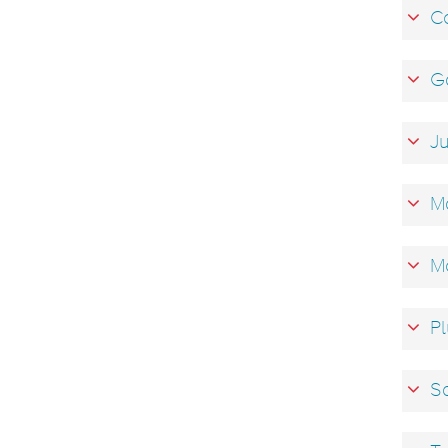
Co
Ga
Ju
Ma
M
Pl
Sa