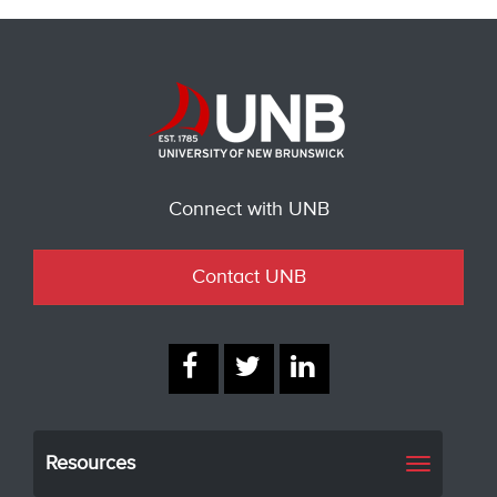
Connect with UNB
Contact UNB
Resources
Toggle