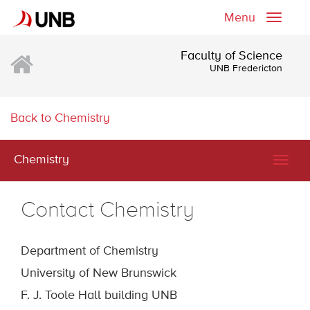
Menu
Toggle
naviga
Faculty of Science
UNB Fredericton
Back to Chemistry
Chemistry
Togg
navig
Contact Chemistry
Department of Chemistry
University of New Brunswick
F. J. Toole Hall building UNB