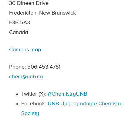
30 Dineen Drive
Fredericton, New Brunswick
E3B 5A3
Canada
Campus map
Phone: 506 453-4781
chem@unb.ca
Twitter (X):
@ChemistryUNB
Facebook:
UNB Undergraduate Chemistry
Society