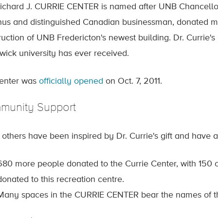
ichard J. CURRIE CENTER is named after UNB Chancellor R
us and distinguished Canadian businessman, donated mor
uction of UNB Fredericton's newest building. Dr. Currie's 
wick university has ever received.
enter was
officially opened
on Oct. 7, 2011.
munity Support
others have been inspired by Dr. Currie's gift and have 
680 more people donated to the Currie Center, with 150 
donated to this recreation centre.
Many spaces in the CURRIE CENTER bear the names of t