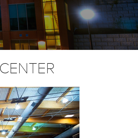
E CENTER