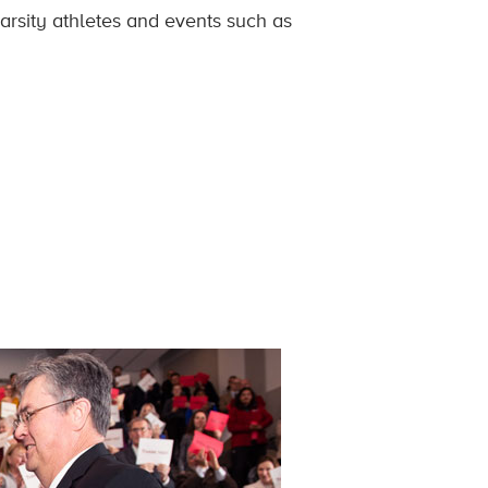
arsity athletes and events such as