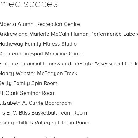
med spaces
Alberta Alumni Recreation Centre
Andrew and Marjorie McCain Human Performance Labor
Hatheway Family Fitness Studio
Quartermain Sport Medicine Clinic
Sun Life Financial Fitness and Lifestyle Assessment Cent
Nancy Webster McFadyen Track
Reilly Family Spin Room
JT Clark Seminar Room
Elizabeth A. Currie Boardroom
Iris E. C. Bliss Basketball Team Room
Sonny Phillips Volleyball Team Room