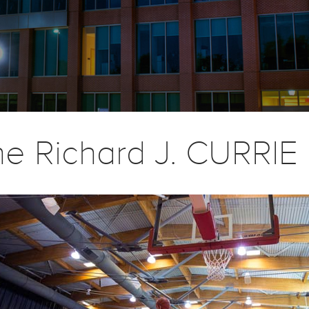
he Richard J. CURRI