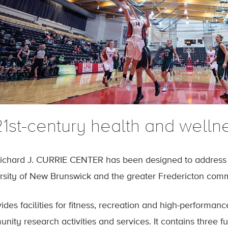
1st-century health and wellnes
ichard J. CURRIE CENTER has been designed to address t
rsity of New Brunswick and the greater Fredericton com
vides facilities for fitness, recreation and high-performan
nity research activities and services. It contains three f