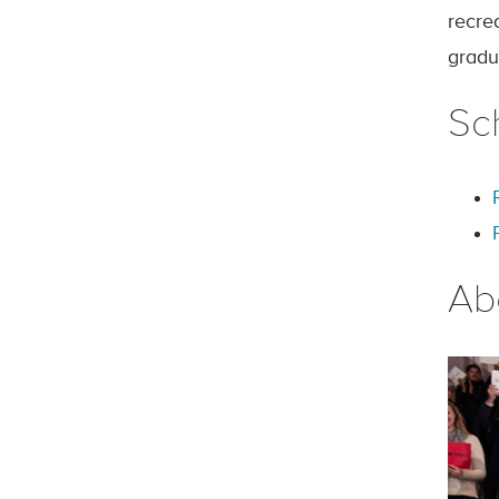
recre
gradu
Sc
Ab