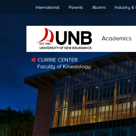
International
Parents
Alumni
Industry &
Academics
CURRIE CENTER
Faculty of Kinesiology