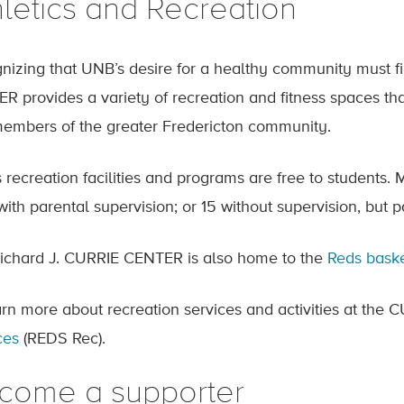
hletics and Recreation
nizing that UNB’s desire for a healthy community must f
R provides a variety of recreation and fitness spaces that 
embers of the greater Fredericton community.
 recreation facilities and programs are free to students
with parental supervision; or 15 without supervision, but 
ichard J. CURRIE CENTER is also home to the
Reds baske
arn more about recreation services and activities at th
ces
(REDS Rec).
come a supporter