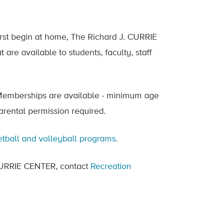
irst begin at home, The Richard J. CURRIE
are available to students, faculty, staff
. Memberships are available - minimum age
parental permission required.
tball and volleyball programs
.
e CURRIE CENTER, contact
Recreation