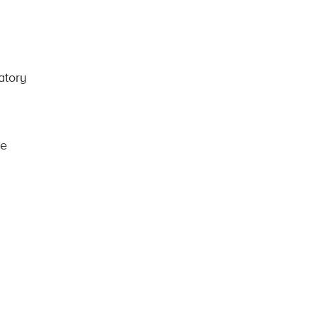
atory
re