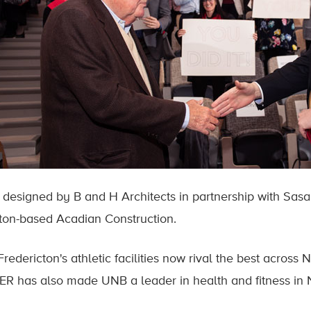
s designed by B and H Architects in partnership with Sasak
on-based Acadian Construction.
redericton's athletic facilities now rival the best across
R has also made UNB a leader in health and fitness in