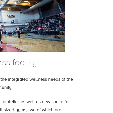
s facility
he integrated wellness needs of the
munity.
ce athletics as well as new space for
ull-sized gyms, two of which are