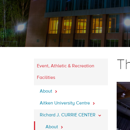
T
Event, Athletic & Recreation
Facilities
About
Aitken University Centre
Richard J. CURRIE CENTER
About