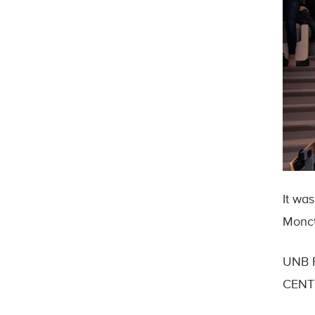
It wa
Monct
UNB F
CENTE