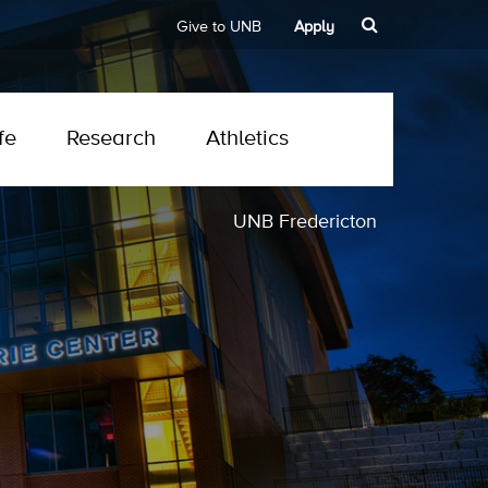
Give to UNB
Apply
fe
Research
Athletics
UNB Fredericton