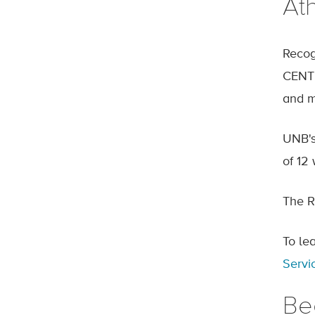
At
Recog
CENTE
and m
UNB's
of 12 
The R
To le
Servi
Be