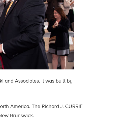
i and Associates. It was built by
 North America. The Richard J. CURRIE
 New Brunswick.