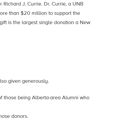
ichard J. Currie. Dr. Currie, a UNB
e than $20 million to support the
gift is the largest single donation a New
also given generously.
of those being Alberta-area Alumni who
hose donors.