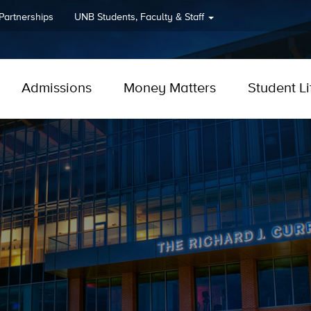
 Partnerships
UNB
Students, Faculty & Staff
Admissions
Money Matters
Student Li