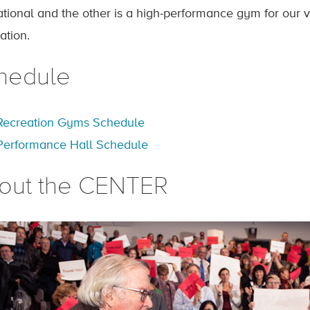
ational and the other is a high-performance gym for our v
ation.
hedule
Recreation Gyms Schedule
Performance Hall Schedule
out the CENTER