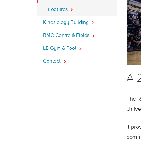
Features
Kinesiology Building
BMO Centre & Fields
LB Gym & Pool
Contact
A 2
The R
Unive
It pro
commu