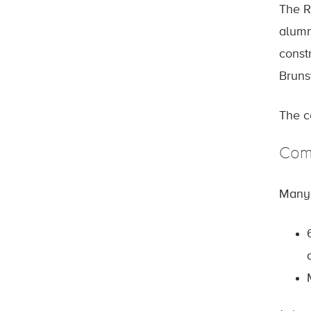
The R
alumn
constr
Bruns
The c
Com
Many 