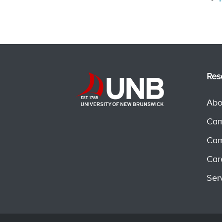
Res
Abo
Cam
Cam
Car
Ser