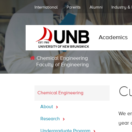
International
Parents
Alumni
Industry &
Academics
Chemical Engineering
Faculty of Engineering
Cu
Chemical Engineering
About
We en
Research
year 
Undergraduate Program