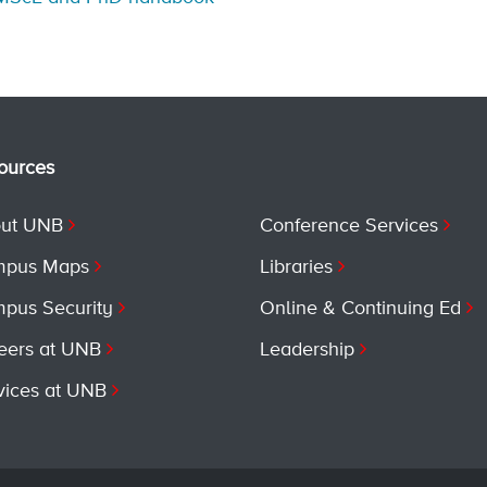
ources
ut UNB
Conference Services
pus Maps
Libraries
pus Security
Online & Continuing Ed
eers at UNB
Leadership
vices at UNB