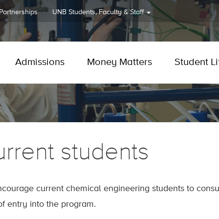
 Partnerships
UNB
Students, Faculty & Staff
Admissions
Money Matters
Student Li
rrent students
courage current chemical engineering students to consul
of entry into the program.