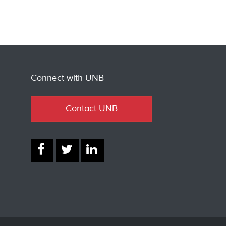
Connect with UNB
Contact UNB