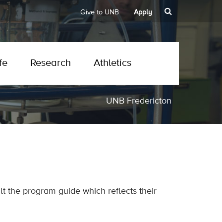
Give to UNB
Apply
fe
Research
Athletics
UNB Fredericton
t the program guide which reflects their