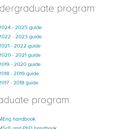
dergraduate program
2024 - 2025 guide
2022 - 2023 guide
2021 - 2022 guide
2020 - 2021 guide
2019 - 2020 guide
2018 - 2019 guide
2017 - 2018 guide
aduate program
MEng handbook
MScE and PhD handbook