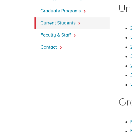
Un
Graduate Programs
Current Students
Faculty & Staff
Contact
Gr