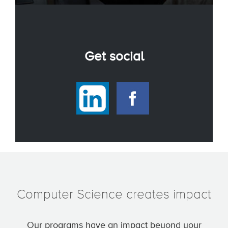
Get social
Computer Science creates impact
Our programs have an impact beyond your