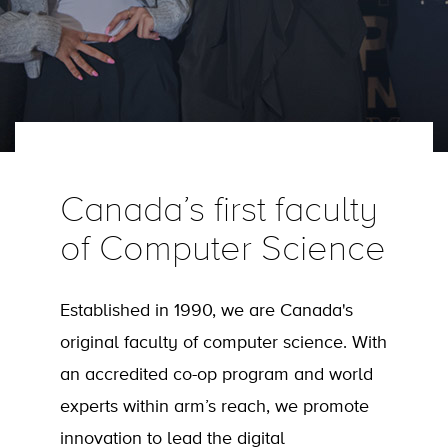
Canada’s first faculty
of Computer Science
Established in 1990, we are Canada's
original faculty of computer science. With
an accredited co-op program and world
experts within arm’s reach, we promote
innovation to lead the digital