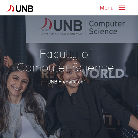
Menu
Toggle
naviga
Faculty of
Computer Science
UNB Fredericton