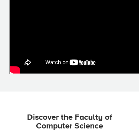
Discover the Faculty of
Computer Science