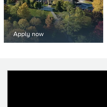
Apply now