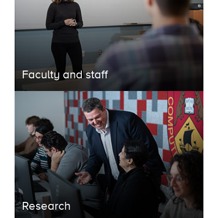
Faculty and staff
Research