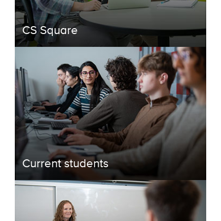
CS Square
Current students