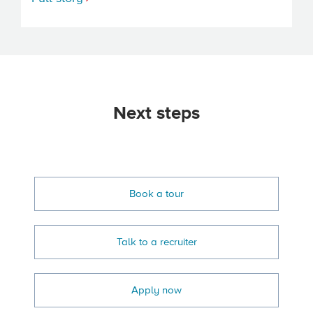
Next steps
Book a tour
Talk to a recruiter
Apply now