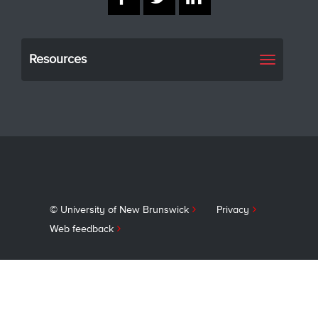
Resources
Toggle
navigati
© University of New Brunswick
Privacy
Web feedback