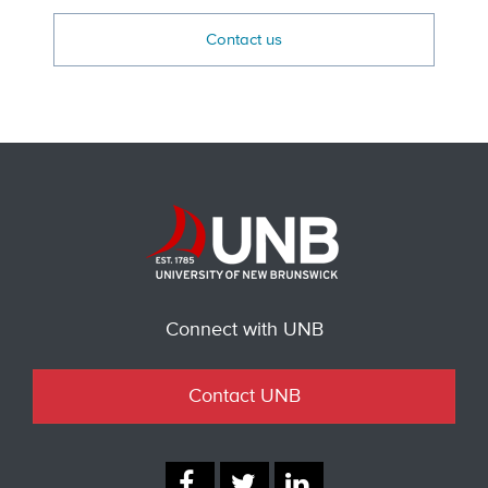
Contact us
Connect with UNB
Contact UNB