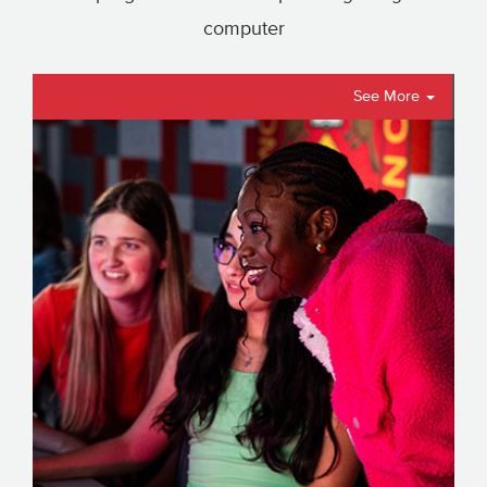
computer
See More