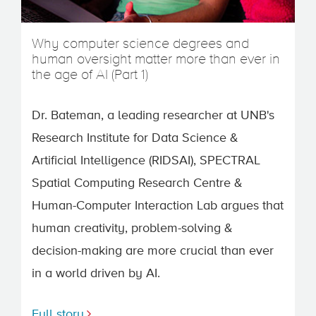
Why computer science degrees and
human oversight matter more than ever in
the age of AI (Part 1)
Dr. Bateman, a leading researcher at UNB's
Research Institute for Data Science &
Artificial Intelligence (RIDSAI), SPECTRAL
Spatial Computing Research Centre &
Human-Computer Interaction Lab argues that
human creativity, problem-solving &
decision-making are more crucial than ever
in a world driven by AI.
Full story