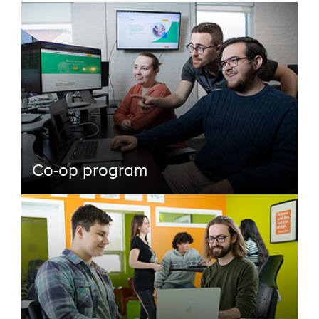
Co-op program