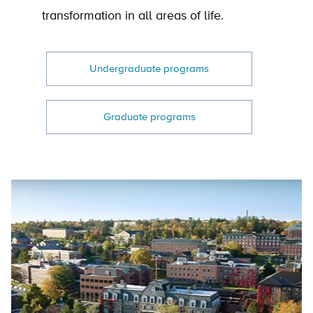
transformation in all areas of life.
Undergraduate programs
Graduate programs