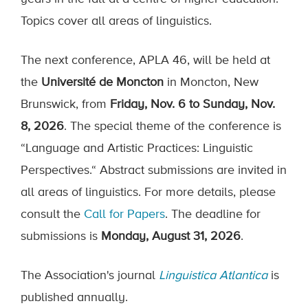
Topics cover all areas of linguistics.
The next conference, APLA 46, will be held at
the
Université de Moncton
in Moncton, New
Brunswick, from
Friday, Nov. 6 to Sunday, Nov.
8, 2026
. The special theme of the conference is
“Language and Artistic Practices: Linguistic
Perspectives.“ Abstract submissions are invited in
all areas of linguistics. For more details, please
consult the
Call for Papers
. The deadline for
submissions is
Monday, August 31, 2026
.
The Association's journal
Linguistica Atlantica
is
published annually.