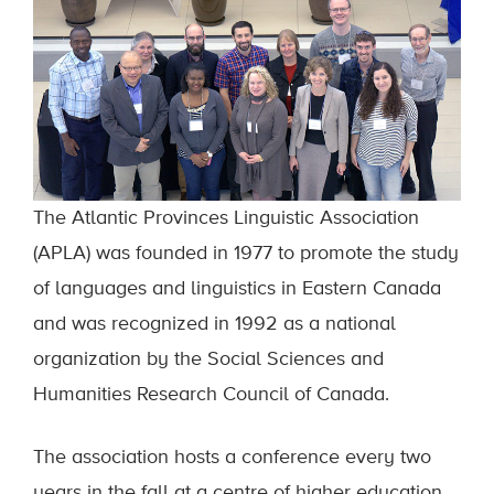
The Atlantic Provinces Linguistic Association
(APLA) was founded in 1977 to promote the study
of languages and linguistics in Eastern Canada
and was recognized in 1992 as a national
organization by the Social Sciences and
Humanities Research Council of Canada.
The association hosts a conference every two
years in the fall at a centre of higher education.