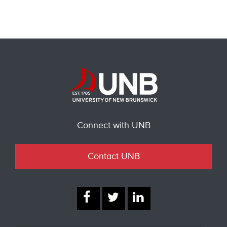
Connect with UNB
Contact UNB