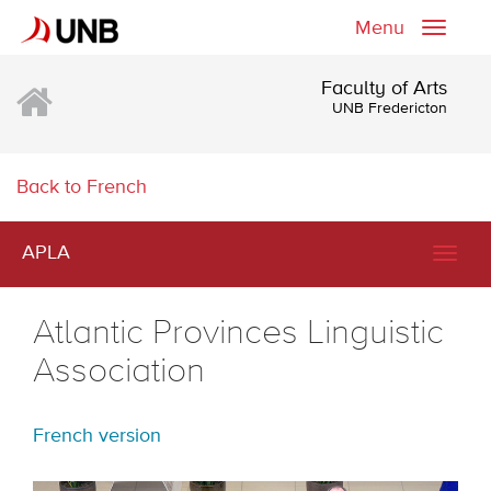
Menu
Toggle
naviga
Faculty of Arts
UNB Fredericton
Back to French
APLA
Togg
navig
Atlantic Provinces Linguistic
Association
French version