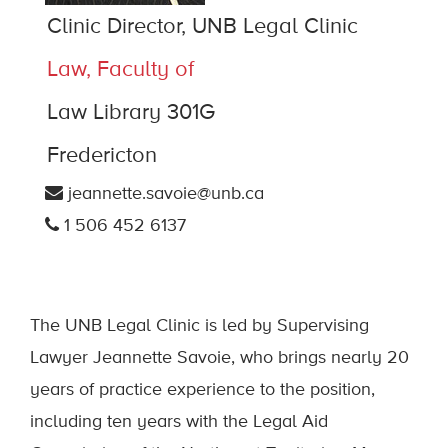
Clinic Director, UNB Legal Clinic
Law, Faculty of
Law Library 301G
Fredericton
jeannette.savoie@unb.ca
1 506 452 6137
The UNB Legal Clinic is led by Supervising
Lawyer Jeannette Savoie, who brings nearly 20
years of practice experience to the position,
including ten years with the Legal Aid