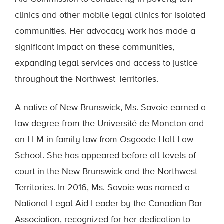
clinics and other mobile legal clinics for isolated
communities. Her advocacy work has made a
significant impact on these communities,
expanding legal services and access to justice
throughout the Northwest Territories.
A native of New Brunswick, Ms. Savoie earned a
law degree from the Université de Moncton and
an LLM in family law from Osgoode Hall Law
School. She has appeared before all levels of
court in the New Brunswick and the Northwest
Territories. In 2016, Ms. Savoie was named a
National Legal Aid Leader by the Canadian Bar
Association, recognized for her dedication to