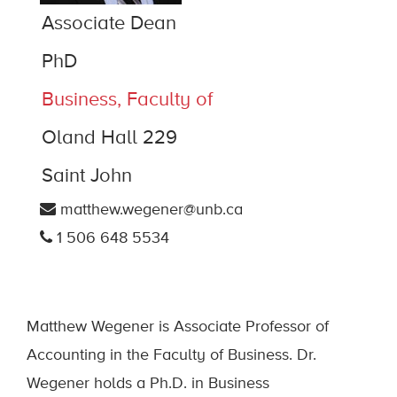
Associate Dean
PhD
Business, Faculty of
Oland Hall 229
Saint John
matthew.wegener@unb.ca
1 506 648 5534
Matthew Wegener is Associate Professor of
Accounting in the Faculty of Business. Dr.
Wegener holds a Ph.D. in Business