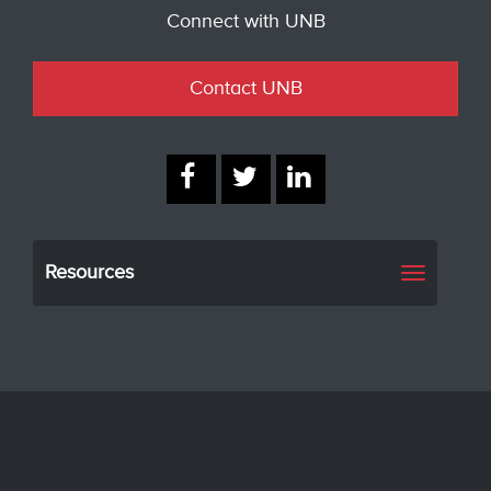
Connect with UNB
Contact UNB
Resources
Toggle
navigati