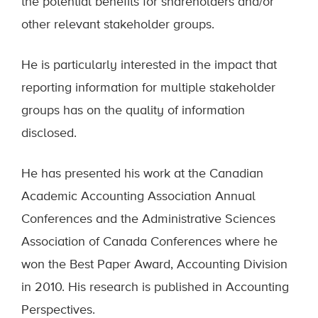
the potential benefits for shareholders and/or
other relevant stakeholder groups.
He is particularly interested in the impact that
reporting information for multiple stakeholder
groups has on the quality of information
disclosed.
He has presented his work at the Canadian
Academic Accounting Association Annual
Conferences and the Administrative Sciences
Association of Canada Conferences where he
won the Best Paper Award, Accounting Division
in 2010. His research is published in Accounting
Perspectives.