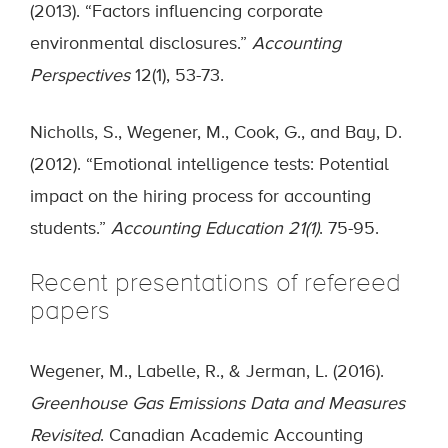
(2013). “Factors influencing corporate
environmental disclosures.”
Accounting
Perspectives
12(1), 53-73.
Nicholls, S., Wegener, M., Cook, G., and Bay, D.
(2012). “Emotional intelligence tests: Potential
impact on the hiring process for accounting
students.”
Accounting Education 21(1)
. 75-95.
Recent presentations of refereed
papers
Wegener, M., Labelle, R., & Jerman, L. (2016).
Greenhouse Gas Emissions Data and Measures
Revisited
. Canadian Academic Accounting