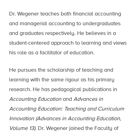
Dr. Wegener teaches both financial accounting
and managerial accounting to undergraduates
and graduates respectively. He believes in a
student-centered approach to learning and views
his role as a facilitator of education.
He pursues the scholarship of teaching and
learning with the same rigour as his primary
research. He has pedagogical publications in
Accounting Education
and
Advances in
Accounting Education: Teaching and Curriculum
Innovation (Advances in Accounting Education,
Volume 13)
. Dr. Wegener joined the Faculty of