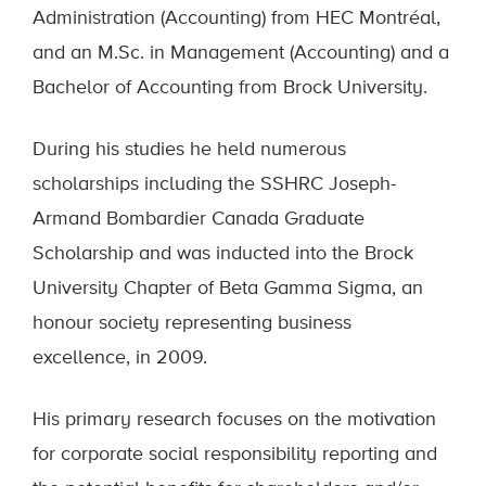
Administration (Accounting) from HEC Montréal,
and an M.Sc. in Management (Accounting) and a
Bachelor of Accounting from Brock University.
During his studies he held numerous
scholarships including the SSHRC Joseph-
Armand Bombardier Canada Graduate
Scholarship and was inducted into the Brock
University Chapter of Beta Gamma Sigma, an
honour society representing business
excellence, in 2009.
His primary research focuses on the motivation
for corporate social responsibility reporting and