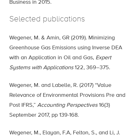
Business in 2015.
Selected publications
Wegener, M. & Amin, GR (2019). Minimizing
Greenhouse Gas Emissions using Inverse DEA
with an Application in Oil and Gas,
Expert
Systems with Applications
122, 369–375.
Wegener, M. and Labelle, R. (2017) “Value
Relevance of Environmental Provisions Pre and
Post IFRS,”
Accounting Perspectives
16(3)
September 2017, pp 139-168.
Wegener, M., Elayan, F.A, Felton, S., and Li, J.