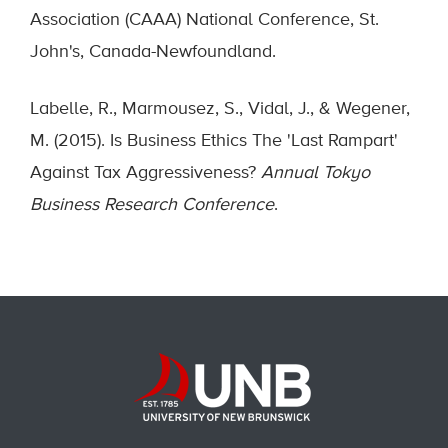
Association (CAAA) National Conference, St.
John's, Canada-Newfoundland.
Labelle, R., Marmousez, S., Vidal, J., & Wegener,
M. (2015). Is Business Ethics The 'Last Rampart'
Against Tax Aggressiveness?
Annual Tokyo
Business Research Conference
.