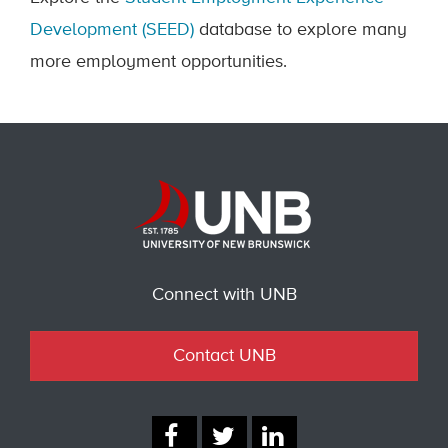
Development (SEED)
database to explore many
more employment opportunities.
Connect with UNB
Contact UNB