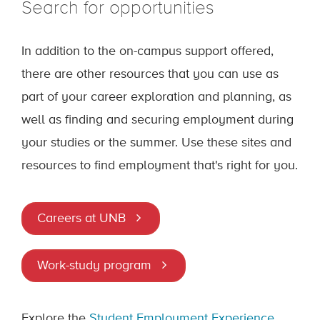
Search for opportunities
In addition to the on-campus support offered,
there are other resources that you can use as
part of your career exploration and planning, as
well as finding and securing employment during
your studies or the summer. Use these sites and
resources to find employment that's right for you.
Careers at UNB
Work-study program
Explore the
Student Employment Experience