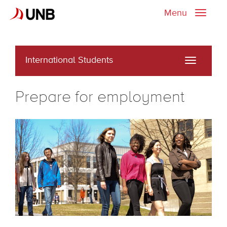
Menu
Toggle
naviga
International Students
Toggle
navigati
Prepare for employment