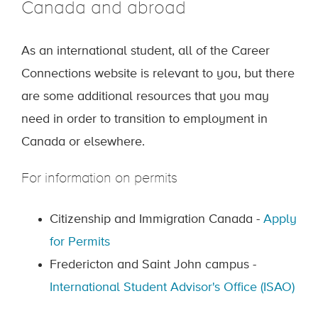
Canada and abroad
As an international student, all of the Career
Connections website is relevant to you, but there
are some additional resources that you may
need in order to transition to employment in
Canada or elsewhere.
For information on permits
Citizenship and Immigration Canada -
Apply
for Permits
Fredericton and Saint John campus -
International Student Advisor's Office (ISAO)