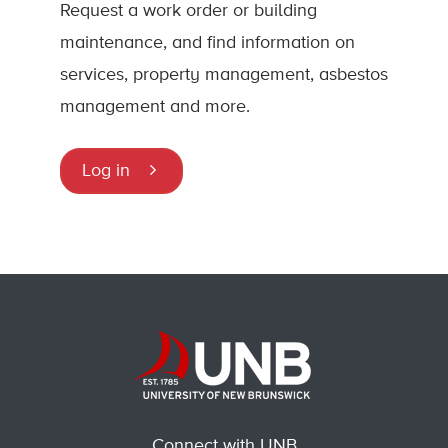
Request a work order or building
maintenance, and find information on
services, property management, asbestos
management and more.
Log in
Connect with UNB