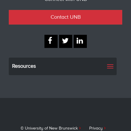
Contact UNB
Resources
Toggle
navigati
© University of New Brunswick
Privacy