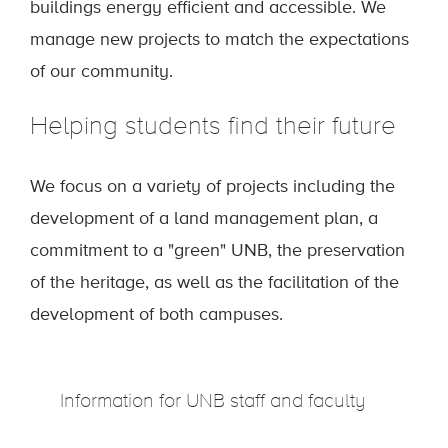
buildings energy efficient and accessible. We
manage new projects to match the expectations
of our community.
Helping students find their future
We focus on a variety of projects including the
development of a land management plan, a
commitment to a "green" UNB, the preservation
of the heritage, as well as the facilitation of the
development of both campuses.
Information for UNB staff and faculty