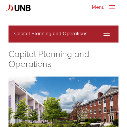
Menu
Toggle
naviga
Capital Planning and Operations
Toggle
navigati
Capital Planning and
Operations