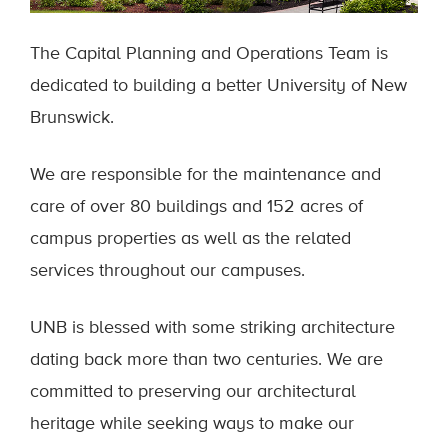
The Capital Planning and Operations Team is
dedicated to building a better University of New
Brunswick.
We are responsible for the maintenance and
care of over 80 buildings and 152 acres of
campus properties as well as the related
services throughout our campuses.
UNB is blessed with some striking architecture
dating back more than two centuries. We are
committed to preserving our architectural
heritage while seeking ways to make our