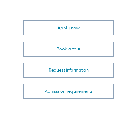
Apply now
Book a tour
Request information
Admission requirements