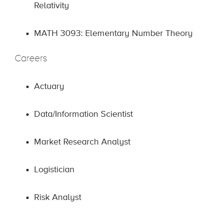
Relativity
MATH 3093: Elementary Number Theory
Careers
Actuary
Data/Information Scientist
Market Research Analyst
Logistician
Risk Analyst