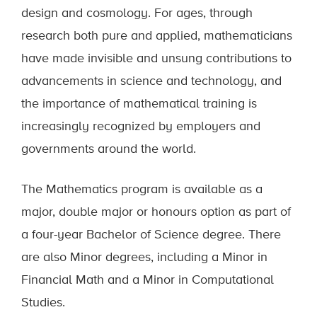
design and cosmology. For ages, through
research both pure and applied, mathematicians
have made invisible and unsung contributions to
advancements in science and technology, and
the importance of mathematical training is
increasingly recognized by employers and
governments around the world.
The Mathematics program is available as a
major, double major or honours option as part of
a four-year Bachelor of Science degree. There
are also Minor degrees, including a Minor in
Financial Math and a Minor in Computational
Studies.