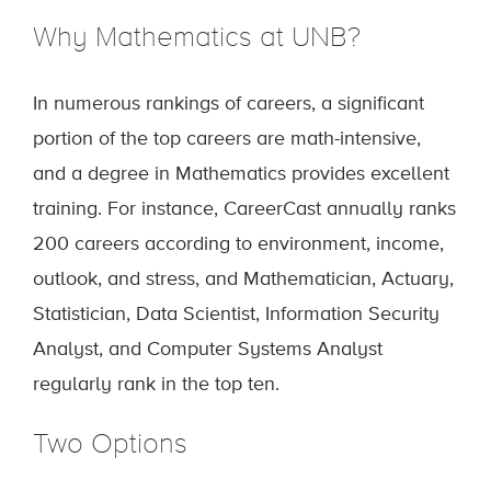
Why Mathematics at UNB?
In numerous rankings of careers, a significant
portion of the top careers are math-intensive,
and a degree in Mathematics provides excellent
training. For instance, CareerCast annually ranks
200 careers according to environment, income,
outlook, and stress, and Mathematician, Actuary,
Statistician, Data Scientist, Information Security
Analyst, and Computer Systems Analyst
regularly rank in the top ten.
Two Options