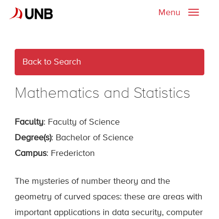
Menu
Toggle
naviga
Back to Search
Mathematics and Statistics
Faculty
: Faculty of Science
Degree(s)
: Bachelor of Science
Campus
: Fredericton
The mysteries of number theory and the
geometry of curved spaces: these are areas with
important applications in data security, computer