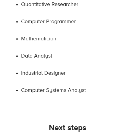
Quantitative Researcher
Computer Programmer
Mathematician
Data Analyst
Industrial Designer
Computer Systems Analyst
Next steps