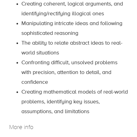
Creating coherent, logical arguments, and
identifying/rectifying illogical ones
Manipulating intricate ideas and following
sophisticated reasoning
The ability to relate abstract ideas to real-
world situations
Confronting difficult, unsolved problems
with precision, attention to detail, and
confidence
Creating mathematical models of real-world
problems, identifying key issues,
assumptions, and limitations
More info