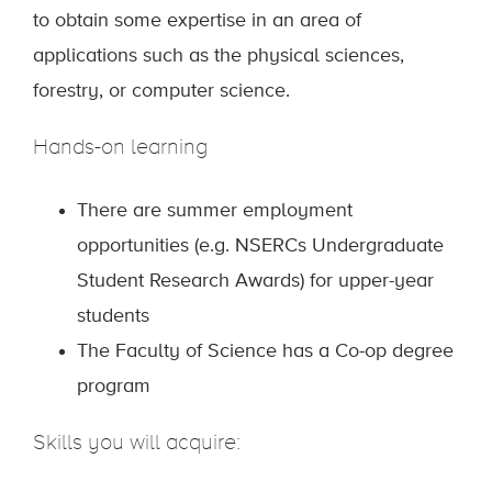
to obtain some expertise in an area of
applications such as the physical sciences,
forestry, or computer science.
Hands-on learning
There are summer employment
opportunities (e.g. NSERCs Undergraduate
Student Research Awards) for upper-year
students
The Faculty of Science has a Co-op degree
program
Skills you will acquire: