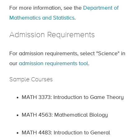
For more information, see the
Department of
Mathematics and Statistics
.
Admission Requirements
For admission requirements, select "Science" in
our
admission requirements tool
.
Sample Courses
MATH 3373: Introduction to Game Theory
MATH 4563: Mathematical Biology
MATH 4483: Introduction to General