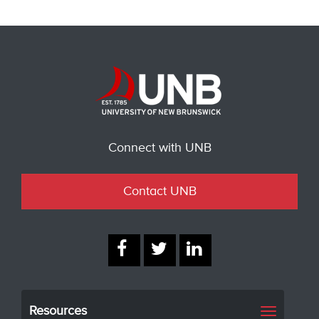
Connect with UNB
Contact UNB
Resources
Toggle