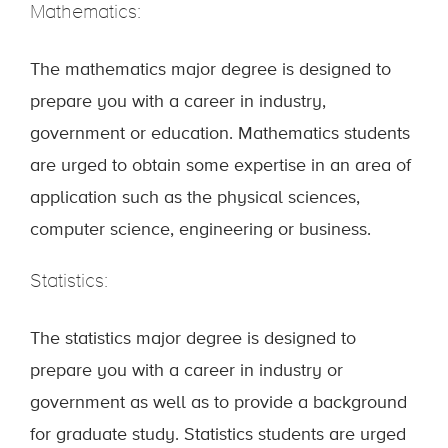
Mathematics:
The mathematics major degree is designed to
prepare you with a career in industry,
government or education. Mathematics students
are urged to obtain some expertise in an area of
application such as the physical sciences,
computer science, engineering or business.
Statistics:
The statistics major degree is designed to
prepare you with a career in industry or
government as well as to provide a background
for graduate study. Statistics students are urged