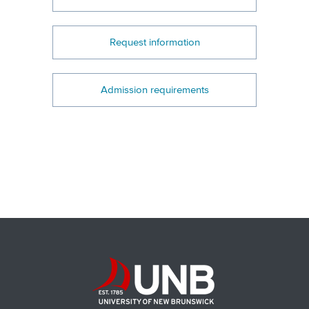
Request information
Admission requirements