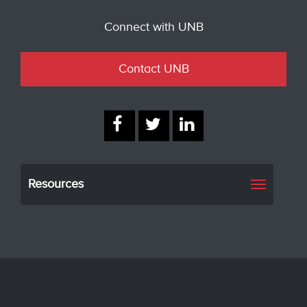
Connect with UNB
Contact UNB
Resources
Toggle
navigati