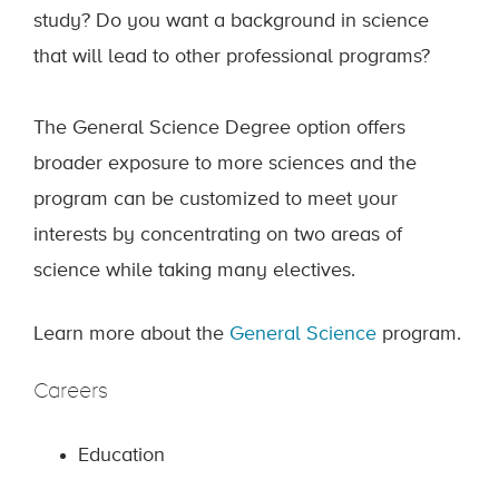
study? Do you want a background in science
that will lead to other professional programs?
The General Science Degree option offers
broader exposure to more sciences and the
program can be customized to meet your
interests by concentrating on two areas of
science while taking many electives.
Learn more about the
General Science
program.
Careers
Education