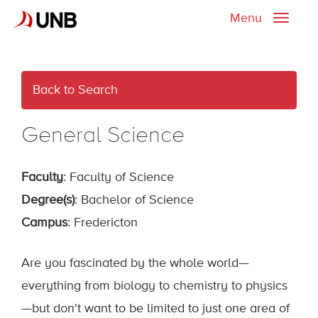
Menu
Toggle
naviga
Back to Search
General Science
Faculty
: Faculty of Science
Degree(s)
: Bachelor of Science
Campus
: Fredericton
Are you fascinated by the whole world—
everything from biology to chemistry to physics
—but don't want to be limited to just one area of