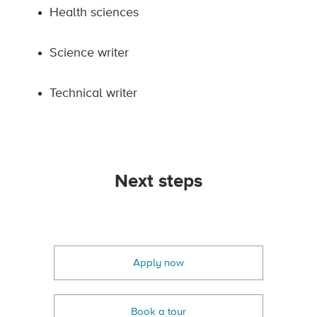
Health sciences
Science writer
Technical writer
Next steps
Apply now
Book a tour