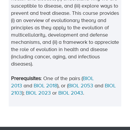
susceptible to disease, and (iii) explore ways to
prevent and treat disease. This course provides
(i) an overview of evolutionary theory and
principles as they apply to the evolution of
multicellularity, development and defense
mechanisms, and (ii) a framework to appreciate
the role of evolution in health and disease
(including cancer, aging, and infectious
diseases).
Prerequisites
: One of the pairs (
BIOL
2013
and
BIOL 2018
),
or (
BIOL 2053
and
BIOL
2103
);
BIOL 2023
or
BIOL 2043
.