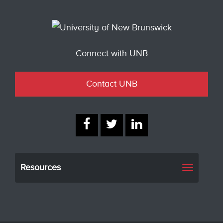
Connect with UNB
Contact UNB
Resources
Toggle
navigati