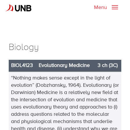
Menu
Toggle
naviga
Biology
BIOL4123
Evolutionary Medicine
3 ch (3C)
“Nothing makes sense except in the light of
evolution” (Dobzhansky, 1964). Evolutionary (or
Darwinian) Medicine is a relatively new field at
the intersection of evolution and medicine that
uses evolutionary theory and approaches to (i)
address questions related to the molecular
and physiological mechanisms that underlie
health and disease, (ii) understand why we are