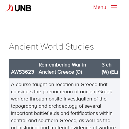
Menu
Toggle
naviga
Ancient World Studies
Remembering War in
3 ch
AWS3623
Ancient Greece (O)
(W) (EL)
A course taught on location in Greece that
considers the phenomenon of ancient Greek
warfare through onsite investigation of the
topography and archaeology of several
important battlefields and fortifications within
central and southern Greece, as well as the
art-historical and material evidence of warfare