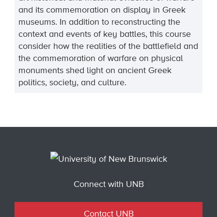
and its commemoration on display in Greek
museums. In addition to reconstructing the
context and events of key battles, this course
consider how the realities of the battlefield and
the commemoration of warfare on physical
monuments shed light on ancient Greek
politics, society, and culture.
Connect with UNB
Contact UNB