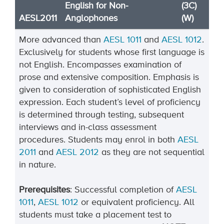
English for Non-
(3C)
AESL2011
Anglophones
(W)
More advanced than
AESL 1011
and
AESL 1012
.
Exclusively for students whose first language is
not English. Encompasses examination of
prose and extensive composition. Emphasis is
given to consideration of sophisticated English
expression. Each student’s level of proficiency
is determined through testing, subsequent
interviews and in-class assessment
procedures. Students may enrol in both
AESL
2011
and
AESL 2012
as they are not sequential
in nature.
Prerequisites
: Successful completion of
AESL
1011
,
AESL 1012
or equivalent proficiency. All
students must take a placement test to