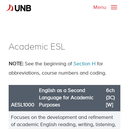
Menu
Toggle
naviga
Academic ESL
NOTE:
See the beginning of
Section H
for
abbreviations, course numbers and coding.
English as a Second
6ch
Language for Academic
(3C)
AESL1000
Purposes
[W]
Focuses on the development and refinement
of academic English reading, writing, listening,