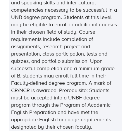
and speaking skills and inter-cultural
competencies necessary to be successful in a
UNB degree program. Students at this level
may be eligible to enroll in additional courses
in their chosen field of study. Course
requirements include completion of
assignments, research project and
presentation, class participation, tests and
quizzes, and portfolio submission. Upon
successful completion and a minimum grade
of B, students may enroll full-time in their
Faculty-defined degree program. A mark of
CR/NCR is awarded. Prerequisite: Students
must be accepted into a UNBF degree
program through the Program of Academic
English Preparation and have met the
appropriate English language requirements
designated by their chosen faculty.