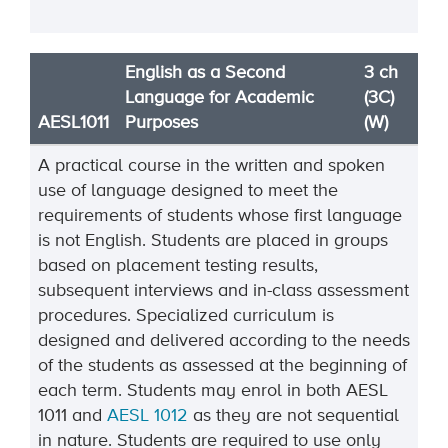
English as a Second
3 ch
Language for Academic
(3C)
AESL1011
Purposes
(W)
A practical course in the written and spoken
use of language designed to meet the
requirements of students whose first language
is not English. Students are placed in groups
based on placement testing results,
subsequent interviews and in-class assessment
procedures. Specialized curriculum is
designed and delivered according to the needs
of the students as assessed at the beginning of
each term. Students may enrol in both AESL
1011 and
AESL 1012
as they are not sequential
in nature. Students are required to use only