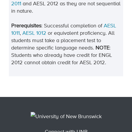
2011
and AESL 2012 as they are not sequential
in nature.
Prerequisites
: Successful completion of
AESL
1011
,
AESL 1012
or equivalent proficiency. All
students must take a placement test to
determine specific language needs.
NOTE
:
Students who already have credit for ENGL
2012 cannot obtain credit for AESL 2012.
Connect with UNB