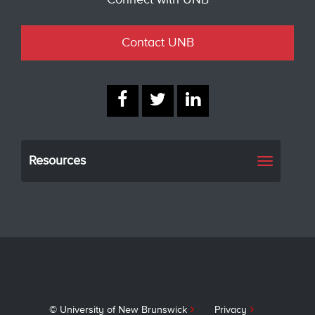
Contact UNB
Resources
Toggle
navigati
© University of New Brunswick
Privacy