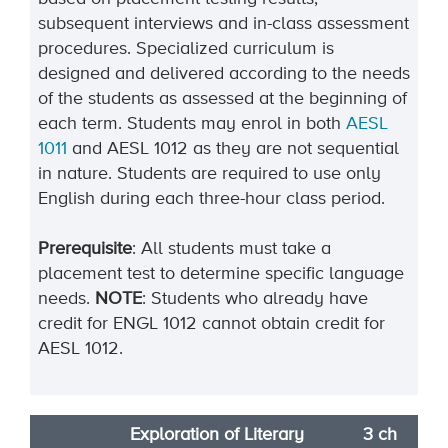
subsequent interviews and in-class assessment
procedures. Specialized curriculum is
designed and delivered according to the needs
of the students as assessed at the beginning of
each term. Students may enrol in both
AESL
1011
and AESL 1012 as they are not sequential
in nature. Students are required to use only
English during each three-hour class period.
Prerequisite
: All students must take a
placement test to determine specific language
needs.
NOTE
: Students who already have
credit for ENGL 1012 cannot obtain credit for
AESL 1012.
Exploration of Literary
3 ch