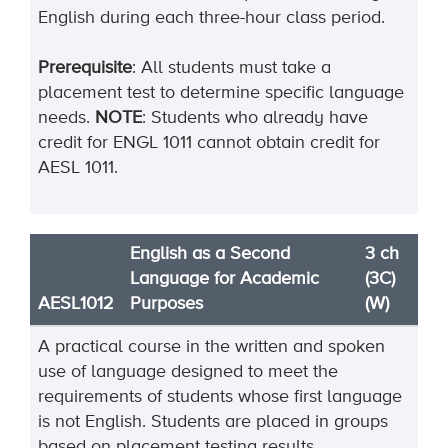
English during each three-hour class period.
Prerequisite
: All students must take a
placement test to determine specific language
needs.
NOTE
: Students who already have
credit for ENGL 1011 cannot obtain credit for
AESL 1011.
English as a Second
3 ch
Language for Academic
(3C)
AESL1012
Purposes
(W)
A practical course in the written and spoken
use of language designed to meet the
requirements of students whose first language
is not English. Students are placed in groups
based on placement testing results,