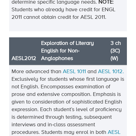
determine specific language needs.
NOTE
:
Students who already have credit for ENGL
2011 cannot obtain credit for AESL 2011.
Exploration of Literary
3 ch
English for Non-
(3C)
AESL2012
Anglophones
(W)
More advanced than
AESL 1011
and
AESL 1012.
Exclusively for students whose first language is
not English. Encompasses examination of
prose and extensive composition. Emphasis is
given to consideration of sophisticated English
expression. Each student’s level of proficiency
is determined through testing, subsequent
interviews and in-class assessment
procedures. Students may enrol in both
AESL