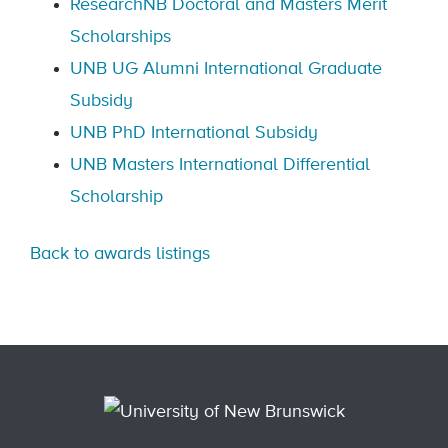
ResearchNB Doctoral and Masters Merit
Scholarships
UNB UG Alumni International Graduate
Subsidy
UNB PhD International Subsidy
UNB Masters International Differential
Scholarship
Back to awards listings