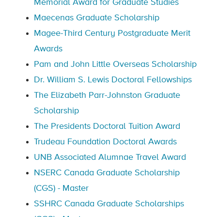
Memorial Award for Graduate Studies
Maecenas Graduate Scholarship
Magee-Third Century Postgraduate Merit
Awards
Pam and John Little Overseas Scholarship
Dr. William S. Lewis Doctoral Fellowships
The Elizabeth Parr-Johnston Graduate
Scholarship
The Presidents Doctoral Tuition Award
Trudeau Foundation Doctoral Awards
UNB Associated Alumnae Travel Award
NSERC Canada Graduate Scholarship
(CGS) - Master
SSHRC Canada Graduate Scholarships