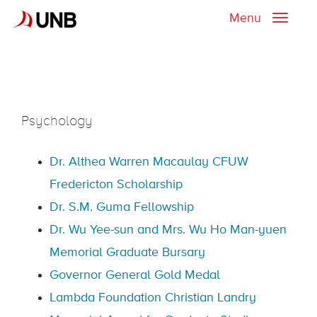
Menu
Toggle
naviga
Psychology
Dr. Althea Warren Macaulay CFUW
Fredericton Scholarship
Dr. S.M. Guma Fellowship
Dr. Wu Yee-sun and Mrs. Wu Ho Man-yuen
Memorial Graduate Bursary
Governor General Gold Medal
Lambda Foundation Christian Landry