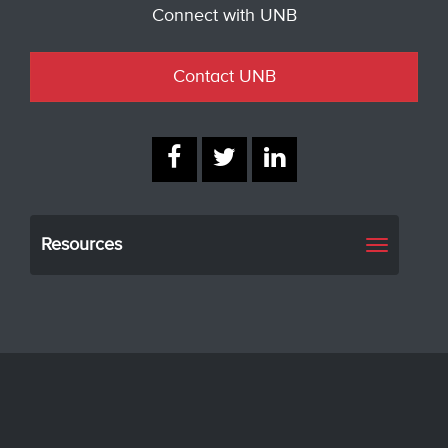
Connect with UNB
Contact UNB
Resources
Toggle
navigati