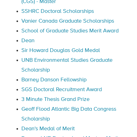
(CGS) - Master
SSHRC Doctoral Scholarships
Vanier Canada Graduate Scholarships
School of Graduate Studies Merit Award
Dean
Sir Howard Douglas Gold Medal
UNB Environmental Studies Graduate
Scholarship
Barney Danson Fellowship
SGS Doctoral Recruitment Award
3 Minute Thesis Grand Prize
Geoff Flood Atlantic Big Data Congress
Scholarship
Dean's Medal of Merit