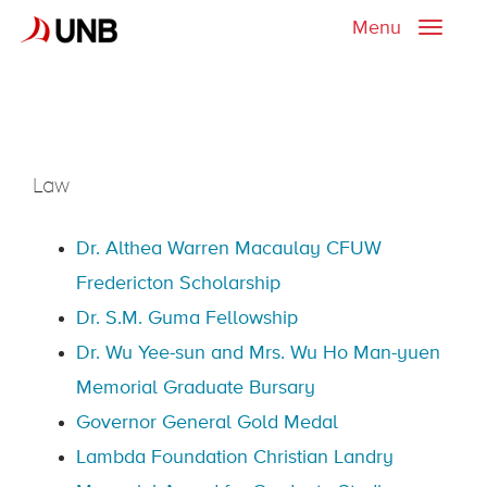
Menu
Toggle
naviga
Law
Dr. Althea Warren Macaulay CFUW
Fredericton Scholarship
Dr. S.M. Guma Fellowship
Dr. Wu Yee-sun and Mrs. Wu Ho Man-yuen
Memorial Graduate Bursary
Governor General Gold Medal
Lambda Foundation Christian Landry