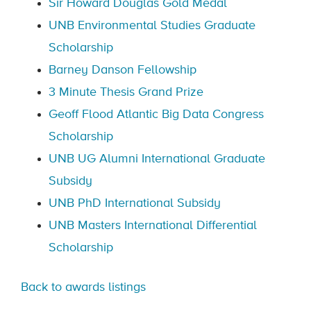
Sir Howard Douglas Gold Medal
UNB Environmental Studies Graduate
Scholarship
Barney Danson Fellowship
3 Minute Thesis Grand Prize
Geoff Flood Atlantic Big Data Congress
Scholarship
UNB UG Alumni International Graduate
Subsidy
UNB PhD International Subsidy
UNB Masters International Differential
Scholarship
Back to awards listings