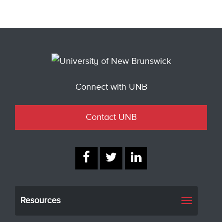
Connect with UNB
Contact UNB
Resources
Toggle
navigati