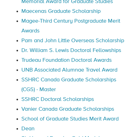
Memorial Award for Graduate Studies
Maecenas Graduate Scholarship
Magee-Third Century Postgraduate Merit
Awards
Pam and John Little Overseas Scholarship
Dr. William S. Lewis Doctoral Fellowships
Trudeau Foundation Doctoral Awards
UNB Associated Alumnae Travel Award
SSHRC Canada Graduate Scholarships
(CGS) - Master
SSHRC Doctoral Scholarships
Vanier Canada Graduate Scholarships
School of Graduate Studies Merit Award
Dean