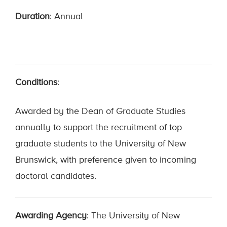
Duration
: Annual
Conditions
:
Awarded by the Dean of Graduate Studies
annually to support the recruitment of top
graduate students to the University of New
Brunswick, with preference given to incoming
doctoral candidates.
Awarding Agency
: The University of New