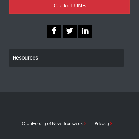
Contact UNB
Resources
Toggle
navigati
© University of New Brunswick
Privacy