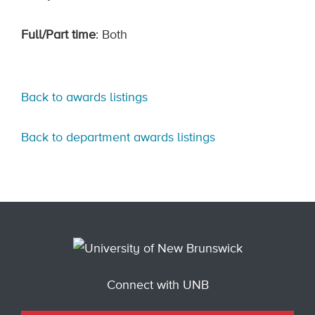
Full/Part time
: Both
Back to awards listings
Back to department awards listings
Connect with UNB