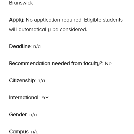
Brunswick
Apply
: No application required. Eligible students
will automatically be considered.
Deadline
: n/a
Recommendation needed from faculty?
: No
Citizenship
: n/a
International
: Yes
Gender
: n/a
Campus
: n/a