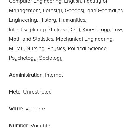
Computer Engineering, English, Faculty of
Management, Forestry, Geodesy and Geomatics
Engineering, History, Humanities,
Interdisciplinary Studies (IDST), Kinesiology, Law,
Math and Statistics, Mechanical Engineering,
MTME, Nursing, Physics, Political Science,
Psychology, Sociology
Administration
: Internal
Field
: Unrestricted
Value
: Variable
Number
: Variable