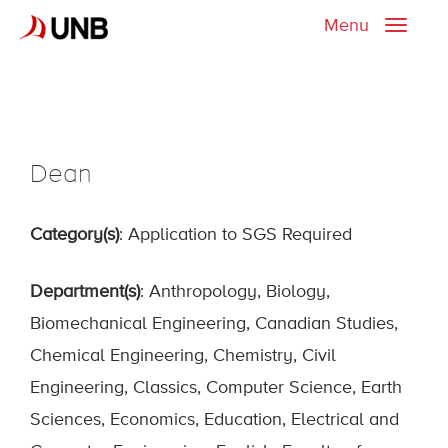
Menu
Toggle
naviga
Dean
Category(s)
: Application to SGS Required
Department(s)
: Anthropology, Biology,
Biomechanical Engineering, Canadian Studies,
Chemical Engineering, Chemistry, Civil
Engineering, Classics, Computer Science, Earth
Sciences, Economics, Education, Electrical and