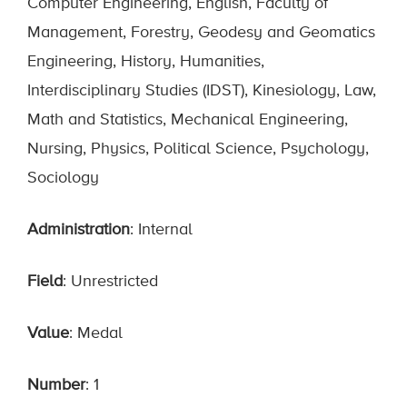
Computer Engineering, English, Faculty of
Management, Forestry, Geodesy and Geomatics
Engineering, History, Humanities,
Interdisciplinary Studies (IDST), Kinesiology, Law,
Math and Statistics, Mechanical Engineering,
Nursing, Physics, Political Science, Psychology,
Sociology
Administration
: Internal
Field
: Unrestricted
Value
: Medal
Number
: 1