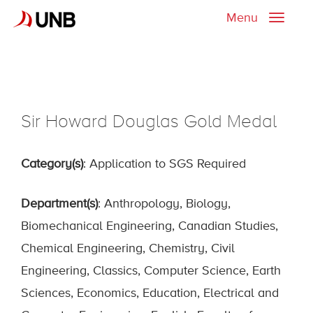
Menu
Toggle
naviga
Sir Howard Douglas Gold Medal
Category(s)
: Application to SGS Required
Department(s)
: Anthropology, Biology,
Biomechanical Engineering, Canadian Studies,
Chemical Engineering, Chemistry, Civil
Engineering, Classics, Computer Science, Earth
Sciences, Economics, Education, Electrical and