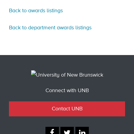
Back to awards listings
Back to department awards listings
Connect with UNB
Contact UNB