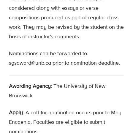
considered along with essays or verse
compositions produced as part of regular class
work. They may be revised by the student on the
basis of instructor's comments.
Nominations can be forwarded to
sgsaward@unb.ca prior to nomination deadline.
Awarding Agency
: The University of New
Brunswick
Apply
: A call for nomination occurs prior to May
Encaenia. Faculties are eligible to submit
nominations.