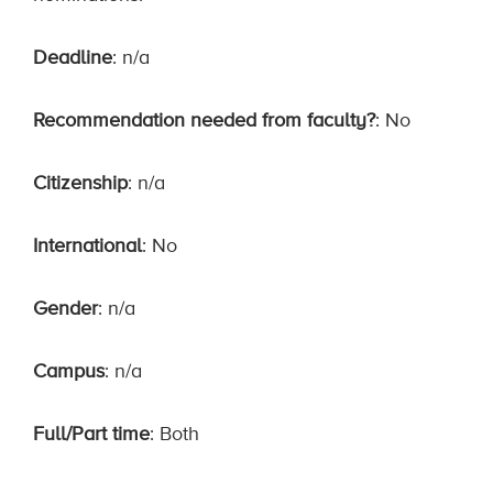
Deadline
: n/a
Recommendation needed from faculty?
: No
Citizenship
: n/a
International
: No
Gender
: n/a
Campus
: n/a
Full/Part time
: Both