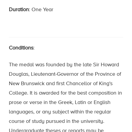
Duration
: One Year
Conditions
:
The medal was founded by the late Sir Howard
Douglas, Lieutenant-Governor of the Province of
New Brunswick and first Chancellor of King's
College. It is awarded for the best composition in
prose or verse in the Greek, Latin or English
languages, or any subject within the regular
course of study pursued in the university.
Undergraduate theses or reports may be