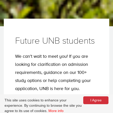
Future UNB students
We can't wait to meet you! If you are
looking for clarification on admission
requirements, guidance on our 100+
study options or help completing your
application, UNB is here for you.
This site uses cookies to enhance your
I Agree
experience. By continuing to browse the site you
Apply now
agree to its use of cookies.
More info