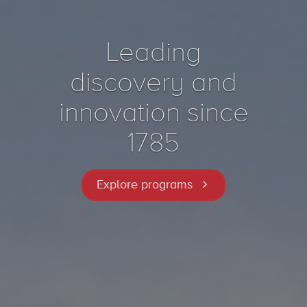
Leading
discovery and
innovation since
1785
Explore programs