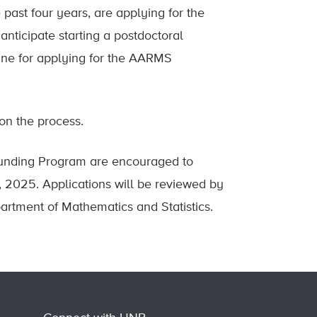
past four years, are applying for the
nticipate starting a postdoctoral
line for applying for the AARMS
on the process.
-Funding Program are encouraged to
 2025. Applications will be reviewed by
artment of Mathematics and Statistics.