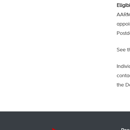
Eligibi
AARMS
appoi
Postd
See 
Indiv
conta
the D