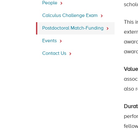
People
schol
Calculus Challenge Exam
This i
Postdoctoral Match-Funding
exter
Events
award
award
Contact Us
Value
assoc
also 
Durat
perfo
fello