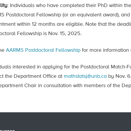
lity
: Individuals who have completed their PhD within the 
 Postdoctoral Fellowship (or an equivalent award), and a
ntment within 12 months are eligible. Note that the dead
octoral Fellowship is Nov. 15, 2025.
the
AARMS Postdoctoral Fellowship
for more information 
iduals interested in applying for the Postdoctoral Match
ct the Department Office at
mathstatsj@unb.ca
by Nov. 6,
epartment Chair in consultation with members of the Dep