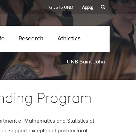
Give to UNB
Apply
fe
Research
Athletics
UNB Saint John
nding Program
tment of Mathematics and Statistics at
 and support exceptional postdoctoral