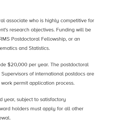
oral associate who is highly competitive for
t's research objectives. Funding will be
RMS Postdoctoral Fellowship, or an
matics and Statistics.
vide $20,000 per year. The postdoctoral
. Supervisors of international postdocs are
 work permit application process.
d year, subject to satisfactory
ard holders must apply for all other
ewal.