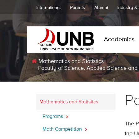
International
Parents
Alumni
Industry &
Academics
Mathematics and Statistics
Faculty of Science, Applied Science and
P
Mathematics and Statistics
Programs
The P
Math Competition
the U