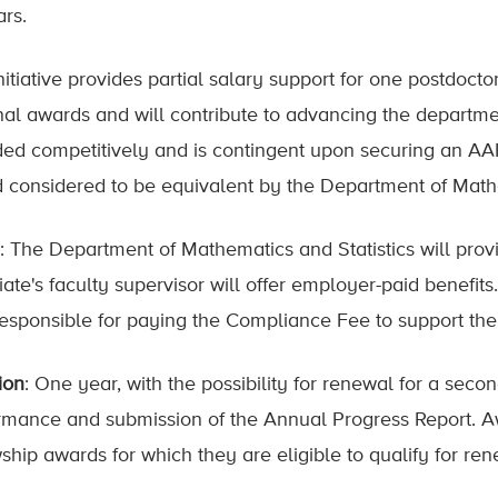
ars.
nitiative provides partial salary support for one postdoct
nal awards and will contribute to advancing the departmen
ed competitively and is contingent upon securing an AA
 considered to be equivalent by the Department of Mathe
: The Department of Mathematics and Statistics will pro
iate's faculty supervisor will offer employer-paid benefits
responsible for paying the Compliance Fee to support the
ion
: One year, with the possibility for renewal for a secon
rmance and submission of the Annual Progress Report. Aw
wship awards for which they are eligible to qualify for ren