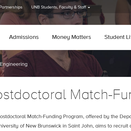
 Partnerships
UNB
Students, Faculty & Staff
Admissions
Money Matters
Student Li
 Engineering
ostdoctoral Match-Fu
ostdoctoral Match-Funding Program, offered by the Depar
niversity of New Brunswick in Saint John, aims to recruit