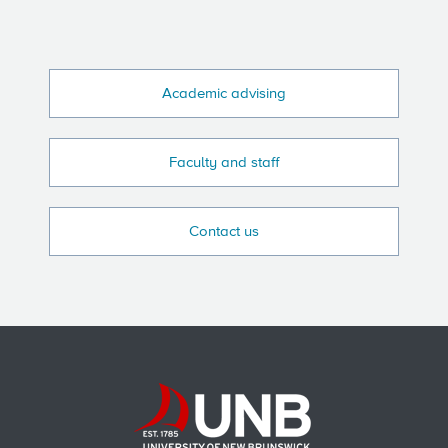
Academic advising
Faculty and staff
Contact us