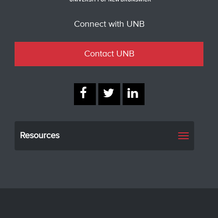
Connect with UNB
Contact UNB
Resources
Toggle
navigati