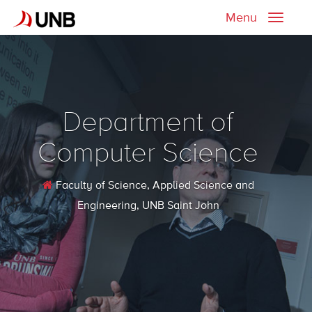
Menu
Toggle
naviga
Department of
Computer Science
Faculty of Science, Applied Science and
Engineering
, UNB Saint John