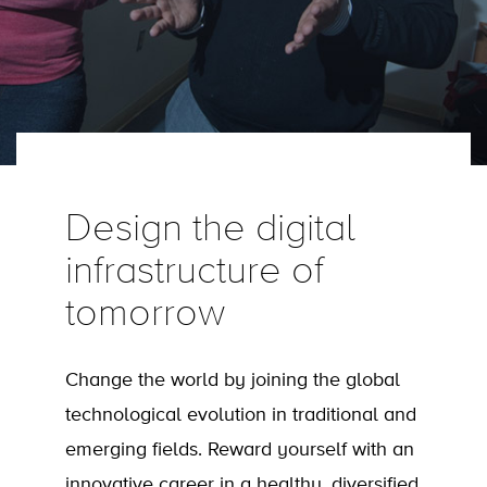
Design the digital
infrastructure of
tomorrow
Change the world by joining the global
technological evolution in traditional and
emerging fields. Reward yourself with an
innovative career in a healthy, diversified