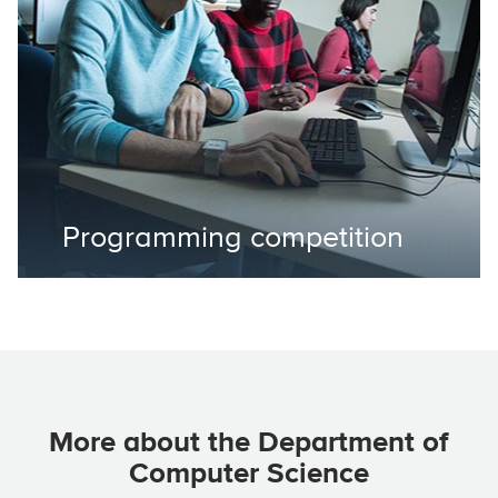
Programming competition
More about the Department of
Computer Science