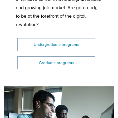
and growing job market. Are you ready
to be at the forefront of the digital
revolution?
Undergraduate programs
Graduate programs