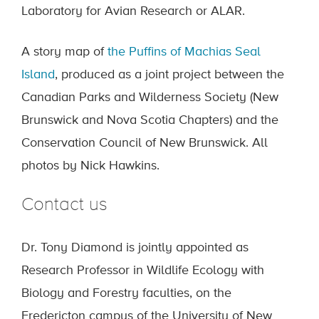
Laboratory for Avian Research or ALAR.
A story map of
the Puffins of Machias Seal
Island
, produced as a joint project between the
Canadian Parks and Wilderness Society (New
Brunswick and Nova Scotia Chapters) and the
Conservation Council of New Brunswick. All
photos by Nick Hawkins.
Contact us
Dr. Tony Diamond is jointly appointed as
Research Professor in Wildlife Ecology with
Biology and Forestry faculties, on the
Fredericton campus of the University of New