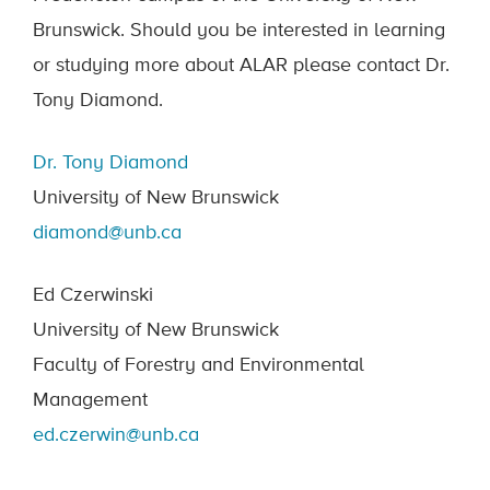
Brunswick. Should you be interested in learning
or studying more about ALAR please contact Dr.
Tony Diamond.
Dr. Tony Diamond
University of New Brunswick
diamond@unb.ca
Ed Czerwinski
University of New Brunswick
Faculty of Forestry and Environmental
Management
ed.czerwin@unb.ca