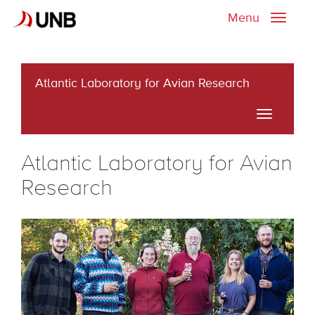
Menu
Toggle
naviga
Atlantic Laboratory for Avian Research
Toggle
navigati
Atlantic Laboratory for Avian
Research