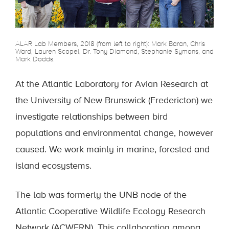
ALAR Lab Members, 2018 (from left to right): Mark Baran, Chris
Ward, Lauren Scopel, Dr. Tony Diamond, Stephanie Symons, and
Mark Dodds.
At the Atlantic Laboratory for Avian Research at
the University of New Brunswick (Fredericton) we
investigate relationships between bird
populations and environmental change, however
caused. We work mainly in marine, forested and
island ecosystems.
The lab was formerly the UNB node of the
Atlantic Cooperative Wildlife Ecology Research
Network (ACWERN). This collaboration among