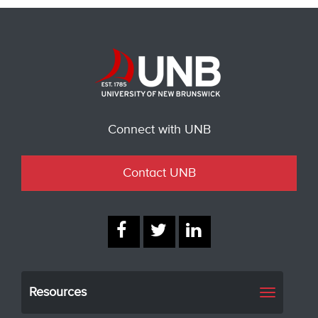
Connect with UNB
Contact UNB
Resources
Toggle