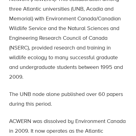
three Atlantic universities (UNB, Acadia and
Memorial) with Environment Canada/Canadian
Wildlife Service and the Natural Sciences and
Engineering Research Council of Canada
(NSERC), provided research and training in
wildlife ecology to many successful graduate
and undergraduate students between 1995 and
2009.
The UNB node alone published over 60 papers
during this period.
ACWERN was dissolved by Environment Canada
in 2009. It now operates as the Atlantic