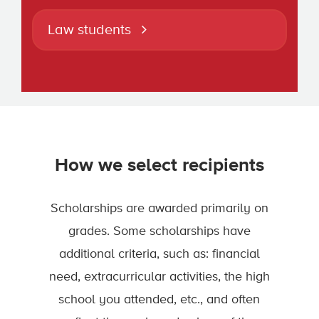
Law students
How we select recipients
Scholarships are awarded primarily on
grades. Some scholarships have
additional criteria, such as: financial
need, extracurricular activities, the high
school you attended, etc., and often