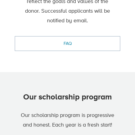
reflect the goals and values of the
donor. Successful applicants will be
notified by email.
FAQ
Our scholarship program
Our scholarship program is progressive
and honest. Each year is a fresh start!