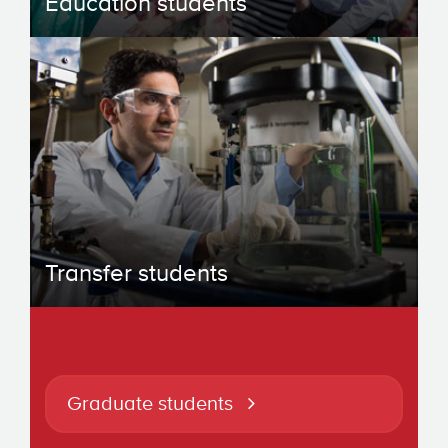
Education students
Transfer students
Graduate students