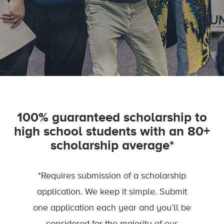
100% guaranteed scholarship to
high school students with an 80+
scholarship average*
*Requires submission of a scholarship
application. We keep it simple. Submit
one application each year and you’ll be