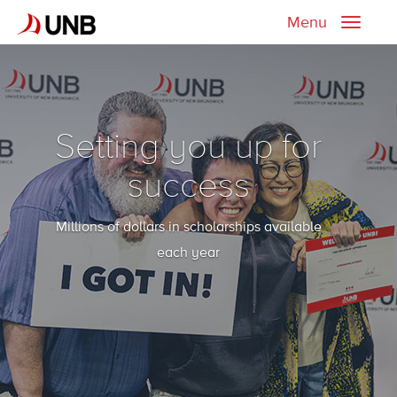
Menu
Toggle
naviga
Setting you up for
success
Millions of dollars in scholarships available
each year