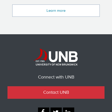
Learn more
Connect with UNB
Contact UNB