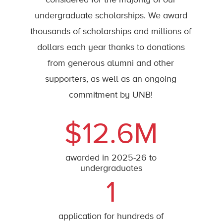
considered for the majority of our
undergraduate scholarships. We award
thousands of scholarships and millions of
dollars each year thanks to donations
from generous alumni and other
supporters, as well as an ongoing
commitment by UNB!
$12.6M
awarded in 2025-26 to
undergraduates
1
application for hundreds of