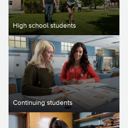
High school students
Continuing students