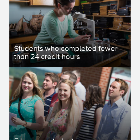
Students who completed fewer
than 24 credit hours