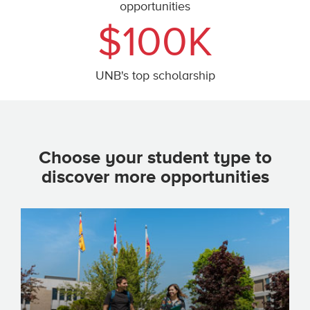
opportunities
$100K
UNB's top scholarship
Choose your student type to
discover more opportunities