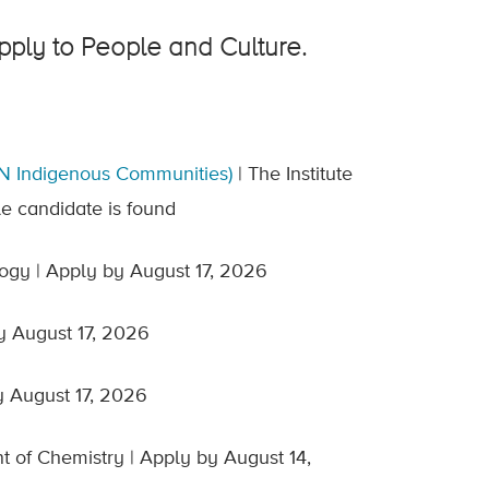
apply to People and Culture.
N Indigenous Communities)
| The Institute
le candidate is found
ogy | Apply by August 17, 2026
y August 17, 2026
y August 17, 2026
 of Chemistry | Apply by August 14,