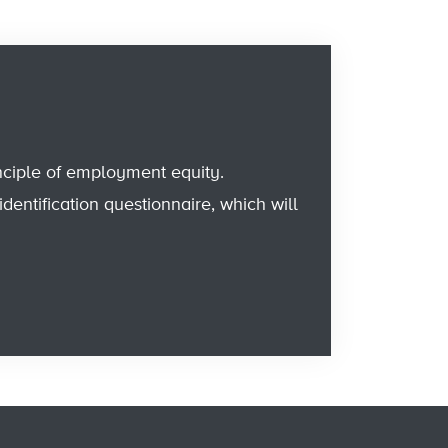
nciple of employment equity.
entification questionnaire, which will