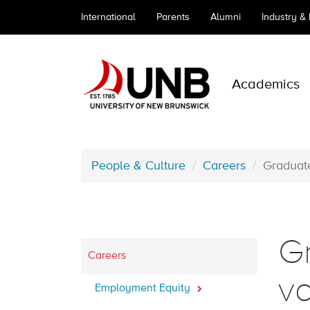
International
Parents
Alumni
Industry &
Academics
People & Culture
Careers
Graduat
G
Careers
v
Employment Equity