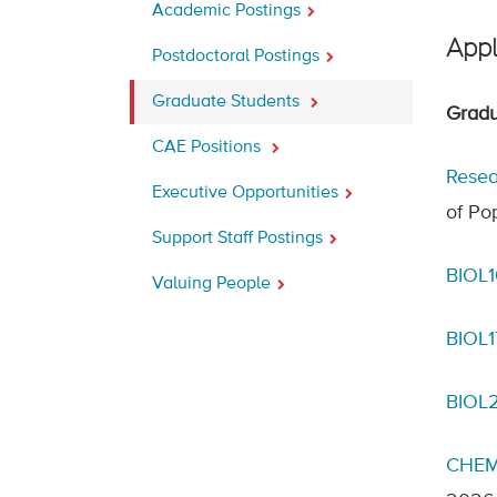
Academic Postings
Appl
Postdoctoral Postings
Graduate Students
Gradu
CAE Positions
Resea
Executive Opportunities
of Po
Support Staff Postings
BIOL1
Valuing People
BIOL
BIOL2
CHEM1