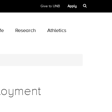
Give to UNB
Apply
fe
Research
Athletics
loyment