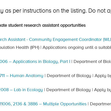
y as per instructions on the listing. Do not 
ate student research assistant opportunities
rch Assistant - Community Engagement Coordinator (WL
pulation Health (IPH) | Applications ongoing until a suitab
006 – Applications in Biology, Part I
| Department of Biol
1711 – Human Anatomy
| Department of Biology | Apply b
008 – Lab in Ecology
| Department of Biology | Apply b
006, 2136 & 3886 – Multiple Opportunities
| Department