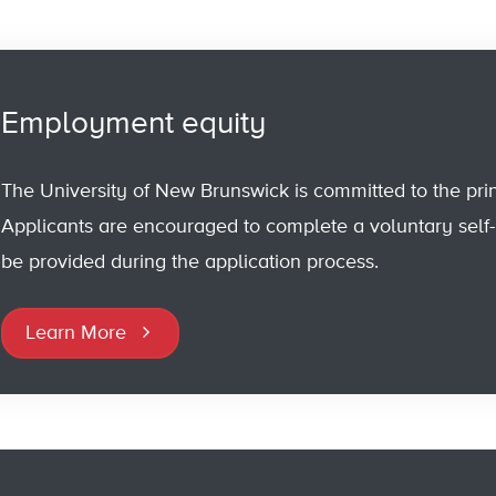
Employment equity
The University of New Brunswick is committed to the pri
Applicants are encouraged to complete a voluntary self-id
be provided during the application process.
Learn More