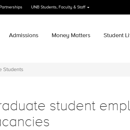
 Partnerships
UNB
Students, Faculty & Staff
Admissions
Money Matters
Student Li
e Students
raduate student emp
acancies