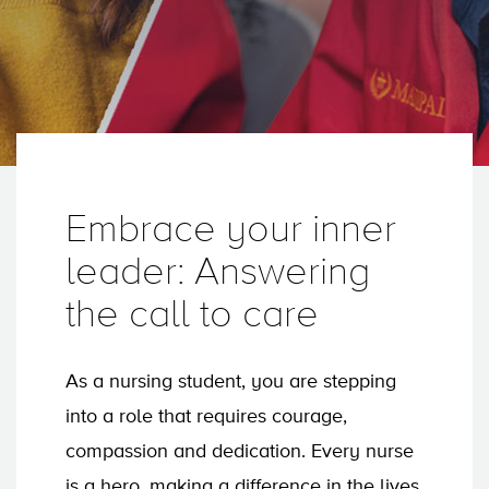
Embrace your inner
leader: Answering
the call to care
As a nursing student, you are stepping
into a role that requires courage,
compassion and dedication. Every nurse
is a hero, making a difference in the lives