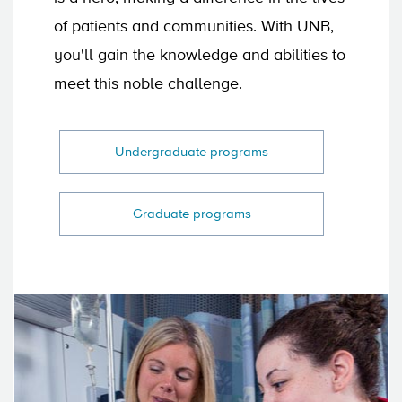
of patients and communities. With UNB,
you'll gain the knowledge and abilities to
meet this noble challenge.
Undergraduate programs
Graduate programs