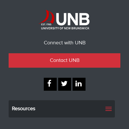
Connect with UNB
Contact UNB
Resources
Toggle
navigati