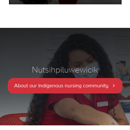
Nutsihpiluwewicik
About our Indigenous nursing community