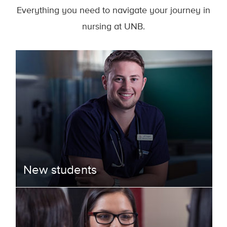
Everything you need to navigate your journey in
nursing at UNB.
New students