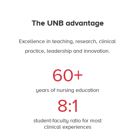
The UNB advantage
Excellence in teaching, research, clinical
practice, leadership and innovation.
60+
years of nursing education
8:1
student-faculty ratio for most
clinical experiences