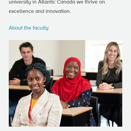
university in Atlantic Canada we thrive on
excellence and innovation.
About the faculty