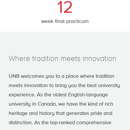
12
week final practicum
Where tradition meets innovation
UNB welcomes you to a place where tradition
meets innovation to bring you the best university
experience. As the oldest English-language
university in Canada, we have the kind of rich
heritage and history that generates pride and
distinction. As the top-ranked comprehensive