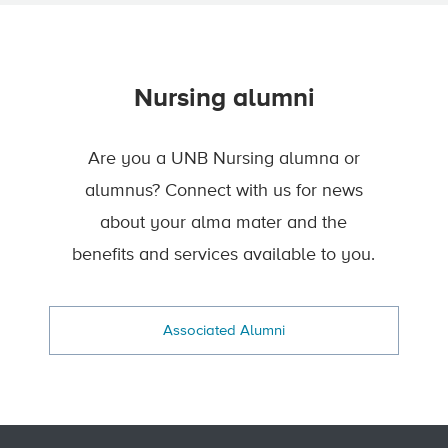
Nursing alumni
Are you a UNB Nursing alumna or
alumnus? Connect with us for news
about your alma mater and the
benefits and services available to you.
Associated Alumni