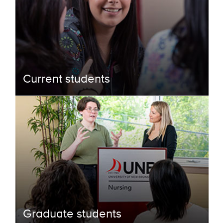
Current students
Graduate students