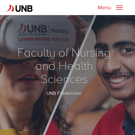
Menu
Toggle
naviga
Faculty of Nursing
and Health
Sciences
UNB Fredericton