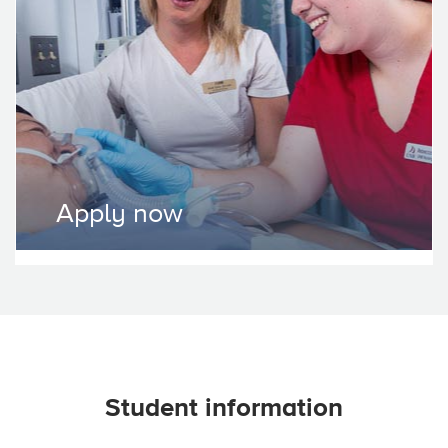
Apply now
Student information