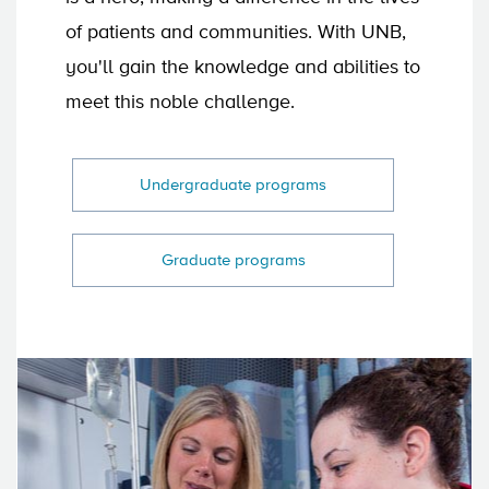
of patients and communities. With UNB,
you'll gain the knowledge and abilities to
meet this noble challenge.
Undergraduate programs
Graduate programs