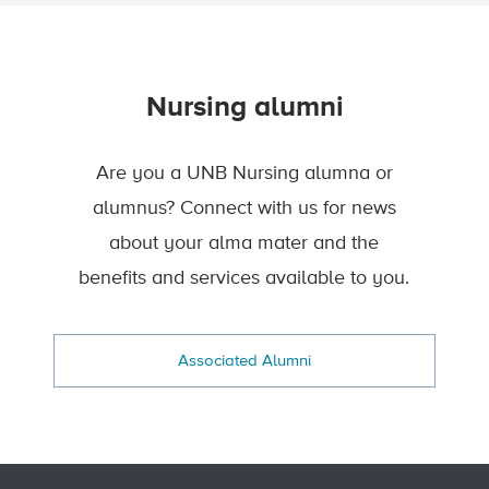
Nursing alumni
Are you a UNB Nursing alumna or
alumnus? Connect with us for news
about your alma mater and the
benefits and services available to you.
Associated Alumni