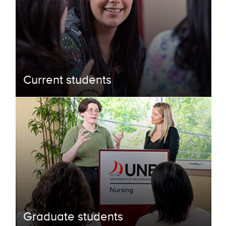
Current students
Graduate students