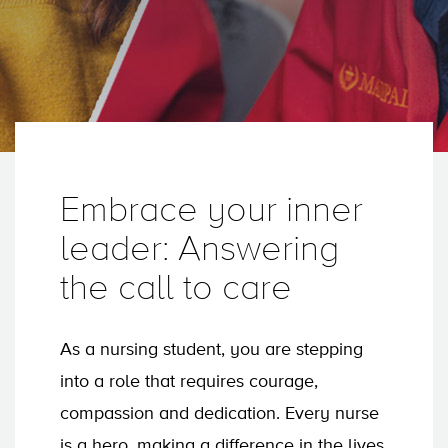
Embrace your inner
leader: Answering
the call to care
As a nursing student, you are stepping
into a role that requires courage,
compassion and dedication. Every nurse
is a hero, making a difference in the lives