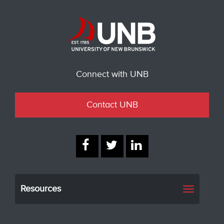
Connect with UNB
Contact UNB
Resources
Toggle
navigati