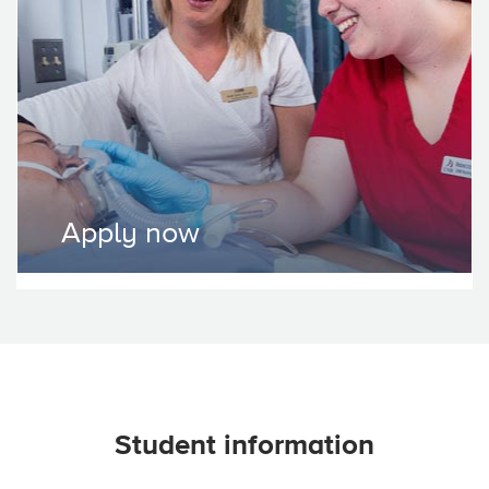
Apply now
Student information