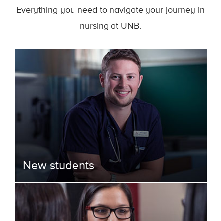
Everything you need to navigate your journey in
nursing at UNB.
New students