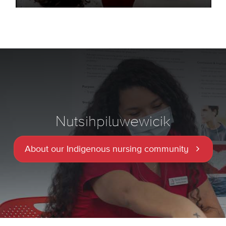
Nutsihpiluwewicik
About our Indigenous nursing community