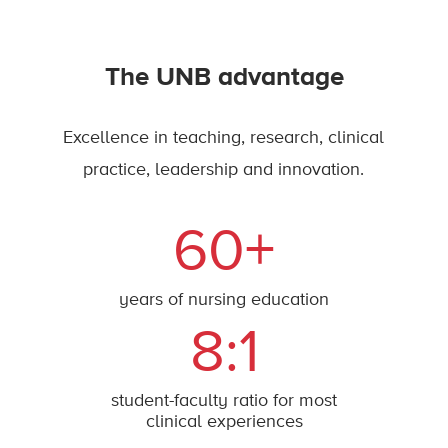
The UNB advantage
Excellence in teaching, research, clinical
practice, leadership and innovation.
60+
years of nursing education
8:1
student-faculty ratio for most
clinical experiences