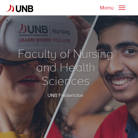
Menu
Toggle
naviga
Faculty of Nursing
and Health
Sciences
UNB Fredericton