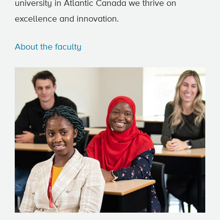
university in Atlantic Canada we thrive on
excellence and innovation.
About the faculty