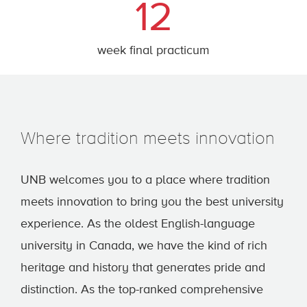
12
week final practicum
Where tradition meets innovation
UNB welcomes you to a place where tradition
meets innovation to bring you the best university
experience. As the oldest English-language
university in Canada, we have the kind of rich
heritage and history that generates pride and
distinction. As the top-ranked comprehensive