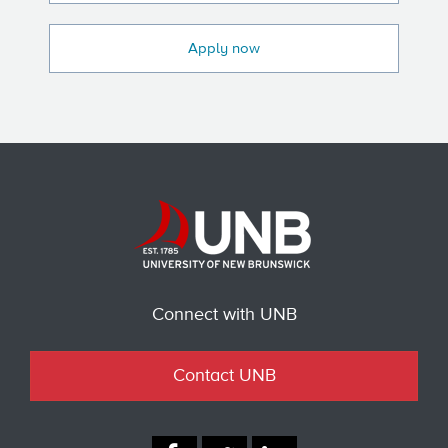
Apply now
Connect with UNB
Contact UNB