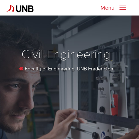
Menu
Toggle
naviga
Civil Engineering
Faculty of Engineering
, UNB Fredericton