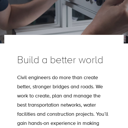
Build a better world
Civil engineers do more than create
better, stronger bridges and roads. We
work to create, plan and manage the
best transportation networks, water
facilities and construction projects. You’ll
gain hands-on experience in making