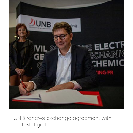
UNB renews exchange agreement with
HFT Stuttgart