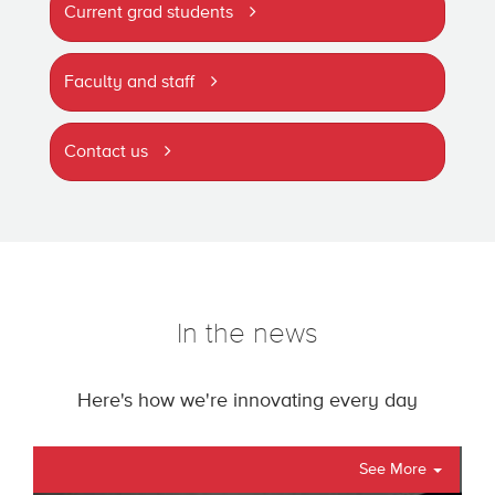
Current grad students
Faculty and staff
Contact us
In the news
Here's how we're innovating every day
See More