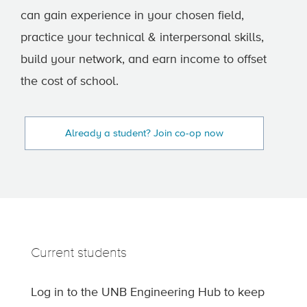
can gain experience in your chosen field,
practice your technical & interpersonal skills,
build your network, and earn income to offset
the cost of school.
Already a student? Join co-op now
Current students
Log in to the UNB Engineering Hub to keep