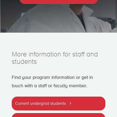
More information for staff and
students
Find your program information or get in
touch with a staff or faculty member.
Current undergrad students