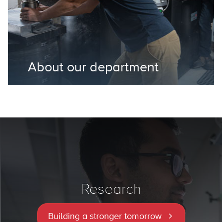
About our department
Research
Building a stronger tomorrow