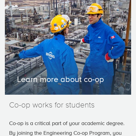
Learn more about co-op
Co-op works for students
Co-op is a critical part of your academic degree.
By joining the Engineering Co-op Program, you