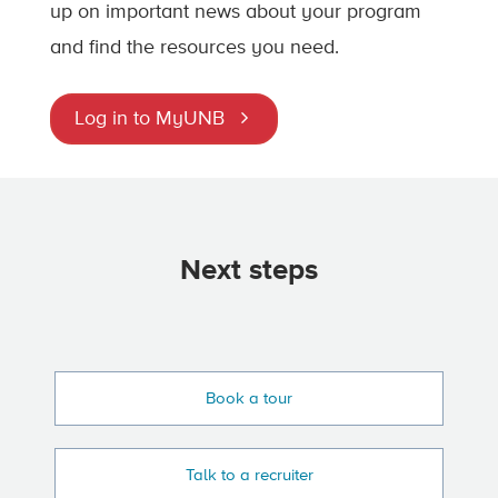
up on important news about your program
and find the resources you need.
Log in to MyUNB
Next steps
Book a tour
Talk to a recruiter