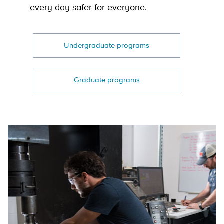
every day safer for everyone.
Undergraduate programs
Graduate programs