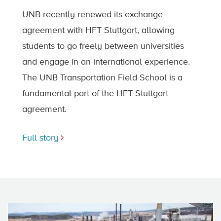
UNB recently renewed its exchange
agreement with HFT Stuttgart, allowing
students to go freely between universities
and engage in an international experience.
The UNB Transportation Field School is a
fundamental part of the HFT Stuttgart
agreement.
Full story