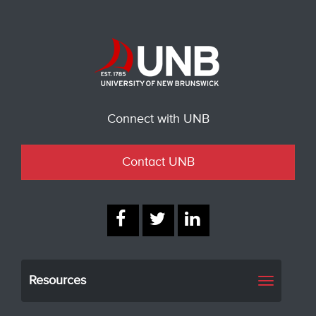
Connect with UNB
Contact UNB
Resources
Toggle
navigati