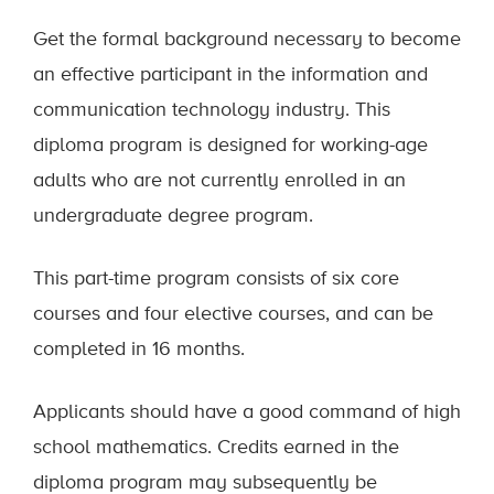
Get the formal background necessary to become
an effective participant in the information and
communication technology industry. This
diploma program is designed for working-age
adults who are
not currently enrolled
in an
undergraduate degree program.
This part-time program consists of six core
courses and four elective courses, and can be
completed in 16 months.
Applicants should have a good command of high
school mathematics. Credits earned in the
diploma program may subsequently be