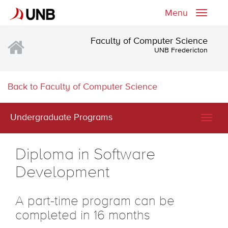
Menu
Toggle
naviga
Faculty of Computer Science
UNB Fredericton
Back to Faculty of Computer Science
Undergraduate Programs
Togg
navig
Diploma in Software
Development
A part-time program can be
completed in 16 months