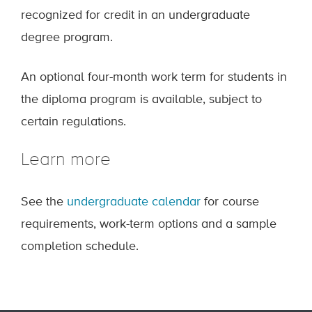
recognized for credit in an undergraduate
degree program.
An optional four-month work term for students in
the diploma program is available, subject to
certain regulations.
Learn more
See the
undergraduate calendar
for course
requirements, work-term options and a sample
completion schedule.