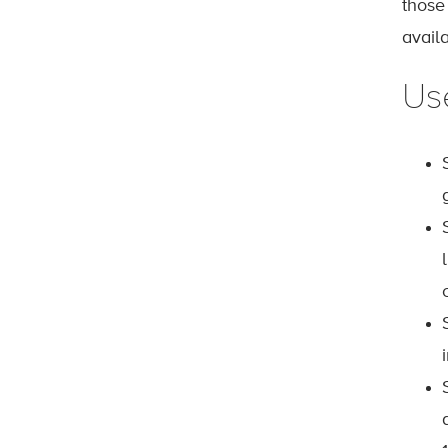
those
avail
Us