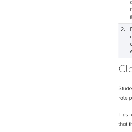
2.
Cla
Studen
rate 
This 
that t