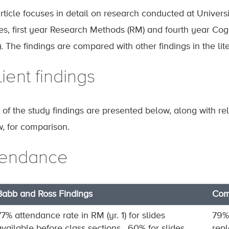
article focuses in detail on research conducted at Universi
es, first year Research Methods (RM) and fourth year Co
. The findings are compared with other findings in the lite
ient findings
of the study findings are presented below, along with rela
w, for comparison.
tendance
Babb and Ross Findings
Comp
77% attendance rate in RM (yr. 1) for slides
79% 
available before class sections , 60% for slides
repl