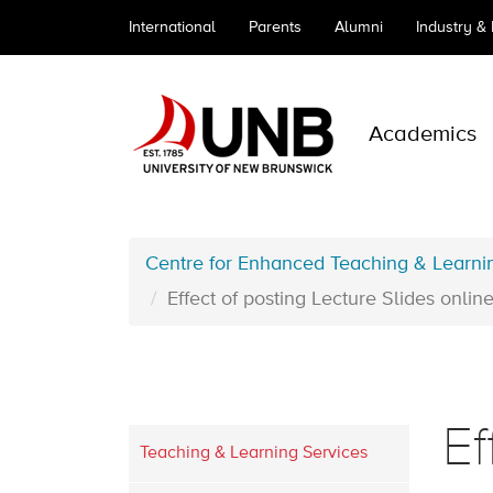
International
Parents
Alumni
Industry &
Academics
Centre for Enhanced Teaching & Learni
Effect of posting Lecture Slides onl
Ef
Teaching & Learning Services