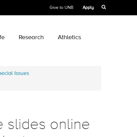
Give to UNB
Apply
fe
Research
Athletics
ecial Issues
e slides online