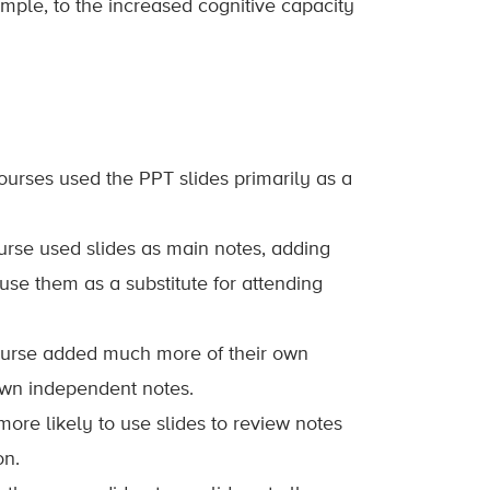
ample, to the increased cognitive capacity
courses used the PPT slides primarily as a
course used slides as main notes, adding
 use them as a substitute for attending
) course added much more of their own
own independent notes.
more likely to use slides to review notes
on.