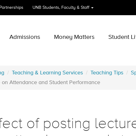
 Partnerships
UNB
Students, Faculty & Staff
Admissions
Money Matters
Student Li
ng
Teaching & Learning Services
Teaching Tips
Sp
ine on Attendance and Student Performance
fect of posting lectur