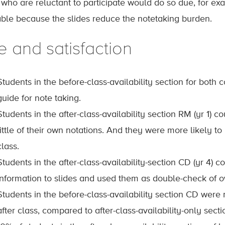
 who are reluctant to participate would do so due, for ex
able because the slides reduce the notetaking burden.
e and satisfaction
Students in the before-class-availability section for both 
guide for note taking.
Students in the after-class-availability section RM (yr 1) 
little of their own notations. And they were more likely to
class.
Students in the after-class-availability-section CD (yr 4
information to slides and used them as double-check of 
Students in the before-class-availability section CD were 
after class, compared to after-class-availability-only secti