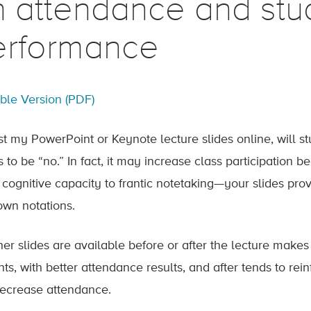
n attendance and stu
erformance
able Version (PDF)
post my PowerPoint or Keynote lecture slides online, will 
 to be “no.” In fact, it may increase class participation 
cognitive capacity to frantic notetaking—your slides pro
 own notations.
er slides are available before or after the lecture makes 
nts, with better attendance results, and after tends to r
ecrease attendance.