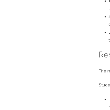
Re
The r
Studen