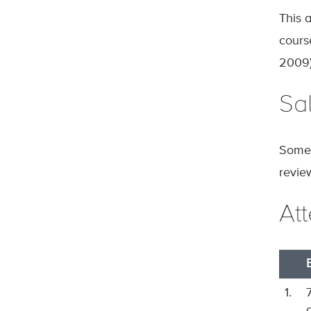
This 
cours
2009)
Sal
Some 
revie
At
1.