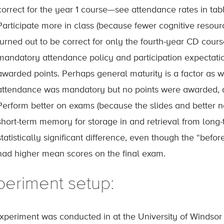
correct for the year 1 course—see attendance rates in tabl
Participate more in class (because fewer cognitive resour
turned out to be correct for only the fourth-year CD cou
mandatory attendance policy and participation expectatio
awarded points. Perhaps general maturity is a factor as wel
attendance was mandatory but no points were awarded, an
Perform better on exams (because the slides and better n
short-term memory for storage in and retrieval from long
statistically significant difference, even though the “befo
had higher mean scores on the final exam.
periment setup:
xperiment was conducted in at the University of Windsor i