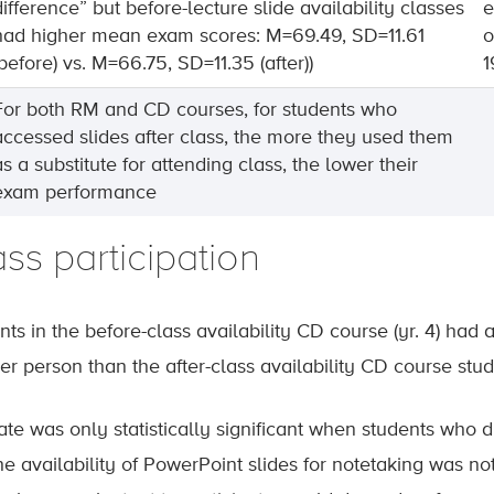
difference” but before-lecture slide availability classes
e
had higher mean exam scores: M=69.49, SD=11.61
o
(before) vs. M=66.75, SD=11.35 (after))
1
For both RM and CD courses, for students who
accessed slides after class, the more they used them
as a substitute for attending class, the lower their
exam performance
ss participation
ts in the before-class availability CD course (yr. 4) had 
per person than the after-class availability CD course stud
rate was only statistically significant when students who 
he availability of PowerPoint slides for notetaking was not