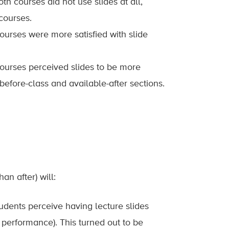
oth courses did not use slides at all,
courses.
courses were more satisfied with slide
 courses perceived slides to be more
efore-class and available-after sections.
an after) will:
udents perceive having lecture slides
 performance). This turned out to be