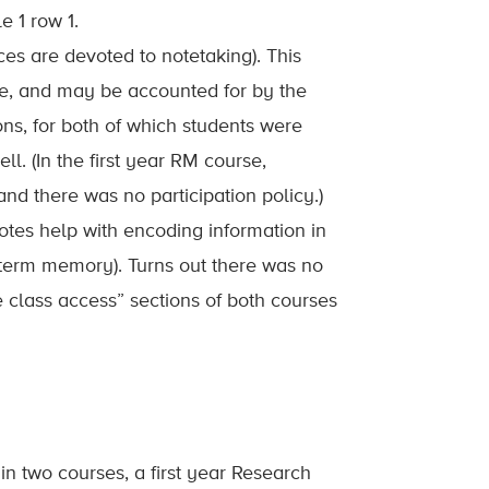
e 1 row 1.
ces are devoted to notetaking). This
rse, and may be accounted for by the
ns, for both of which students were
l. (In the first year RM course,
d there was no participation policy.)
otes help with encoding information in
-term memory). Turns out there was no
re class access” sections of both courses
n two courses, a first year Research