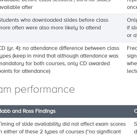
available after
once
Students who downloaded slides before class
Only
more often were also more likely to attend
if s
or a
CD (yr. 4): no attendance difference between class
Freq
types (keep in mind that although attendance was
sign
mandatory for both courses, only CD awarded
whet
points for attendance)
lect
am performance
Babb and Ross Findings
C
Timing of slide availability did not affect exam scores
S
in either of these 2 types of courses (“no significant
d