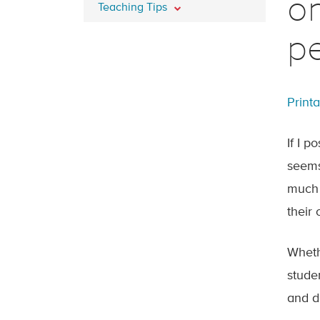
o
Teaching Tips
p
Print
If I 
seems
much 
their
Wheth
stude
and d