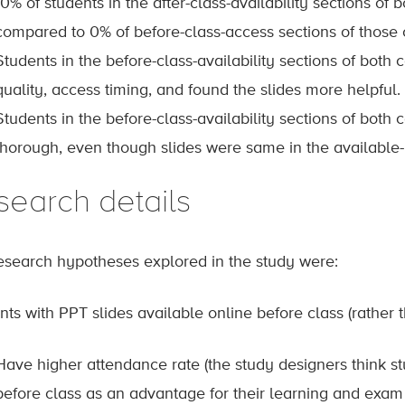
10% of students in the after-class-availability sections of b
compared to 0% of before-class-access sections of those 
Students in the before-class-availability sections of both 
quality, access timing, and found the slides more helpful.
Students in the before-class-availability sections of both
thorough, even though slides were same in the available-b
search details
esearch hypotheses explored in the study were:
ts with PPT slides available online before class (rather th
Have higher attendance rate (the study designers think st
before class as an advantage for their learning and exam