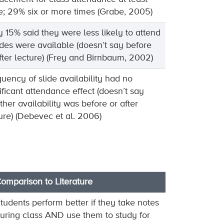
; 29% six or more times (Grabe, 2005)
 15% said they were less likely to attend
lides were available (doesn’t say before
fter lecture) (Frey and Birnbaum, 2002)
uency of slide availability had no
ificant attendance effect (doesn’t say
her availability was before or after
ure) (Debevec et al. 2006)
omparison to Literature
tudents perform better if they take notes
uring class AND use them to study for