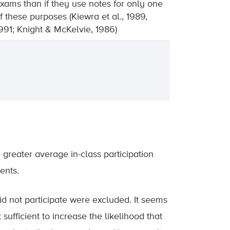
xams than if they use notes for only one
f these purposes (Kiewra et al., 1989,
991; Knight & McKelvie, 1986)
a greater average in-class participation
ents.
did not participate were excluded. It seems
 sufficient to increase the likelihood that