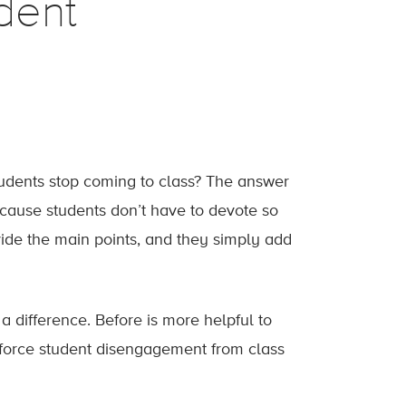
dent
students stop coming to class? The answer
because students don’t have to devote so
vide the main points, and they simply add
a difference. Before is more helpful to
einforce student disengagement from class