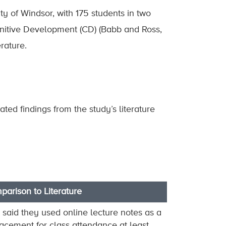
ty of Windsor, with 175 students in two
gnitive Development (CD) (Babb and Ross,
rature.
ted findings from the study’s literature
arison to Literature
said they used online lecture notes as a
acement for class attendance at least