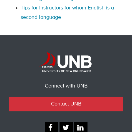
Tips for Instructors for whom English is a
second language
Connect with UNB
Contact UNB