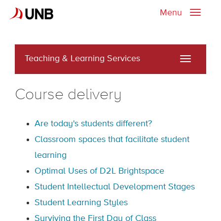
Menu
Toggle
naviga
Teaching & Learning Services
Toggle
navigati
Course delivery
Are today's students different?
Classroom spaces that facilitate student
learning
Optimal Uses of D2L Brightspace
Student Intellectual Development Stages
Student Learning Styles
Surviving the First Day of Class