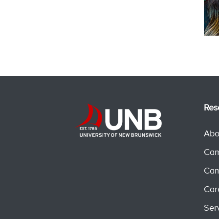
Res
Abo
Cam
Cam
Car
Ser