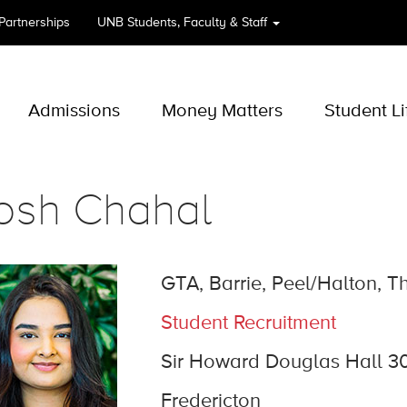
 Partnerships
UNB
Students, Faculty & Staff
Admissions
Money Matters
Student Li
osh Chahal
GTA, Barrie, Peel/Halton, 
Student Recruitment
Sir Howard Douglas Hall 3
Fredericton