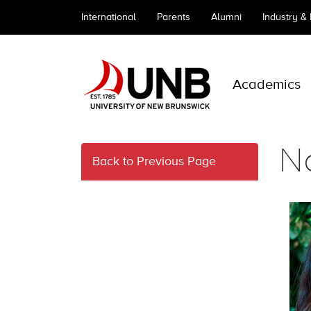
International
Parents
Alumni
Industry &
Academics
N
Back to Previous Page