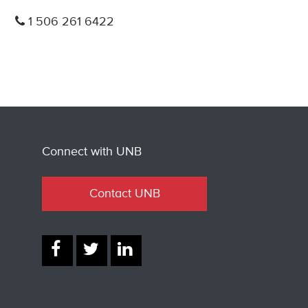
1 506 261 6422
Connect with UNB
Contact UNB