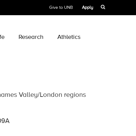
Give to UNB
Apply
fe
Research
Athletics
Thames Valley/London regions
09A