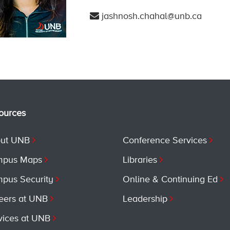
jashnosh.chahal@unb.ca
ources
ut UNB
Conference Services
pus Maps
Libraries
pus Security
Online & Continuing Ed
eers at UNB
Leadership
vices at UNB