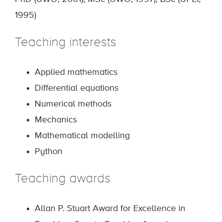
1995)
Teaching interests
Applied mathematics
Differential equations
Numerical methods
Mechanics
Mathematical modelling
Python
Teaching awards
Allan P. Stuart Award for Excellence in