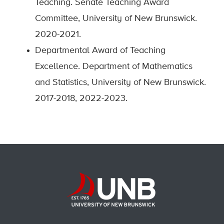
Teaching. Senate Teaching Award
Committee, University of New Brunswick.
2020-2021.
Departmental Award of Teaching
Excellence. Department of Mathematics
and Statistics, University of New Brunswick.
2017-2018, 2022-2023.