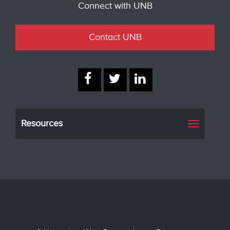
Connect with UNB
Contact UNB
Resources
Toggle
navigati