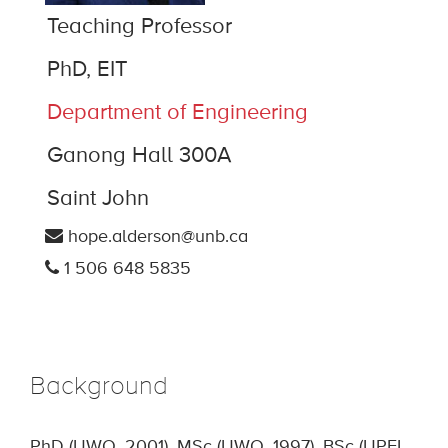
Teaching Professor
PhD, EIT
Department of Engineering
Ganong Hall 300A
Saint John
hope.alderson@unb.ca
1 506 648 5835
Background
PhD (UWO, 2001), MSc (UWO, 1997), BSc (UPEI,