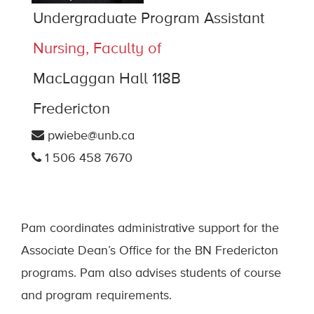
Undergraduate Program Assistant
Nursing, Faculty of
MacLaggan Hall 118B
Fredericton
pwiebe@unb.ca
1 506 458 7670
Pam coordinates administrative support for the
Associate Dean’s Office for the BN Fredericton
programs. Pam also advises students of course
and program requirements.