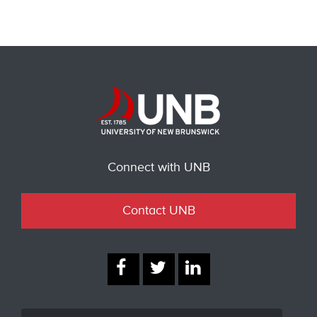
Connect with UNB
Contact UNB