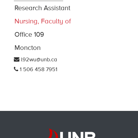
Research Assistant
Nursing, Faculty of
Office 109
Moncton
l92wu@unb.ca
1 506 458 7951