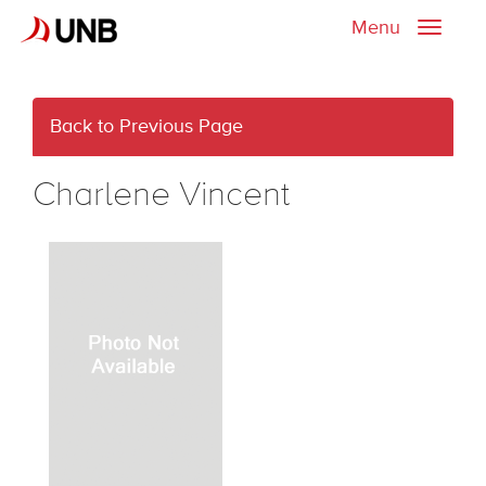
Menu
Toggle
naviga
Back to Previous Page
Charlene Vincent