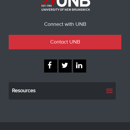
Connect with UNB
Contact UNB
Resources
Toggle
navigati