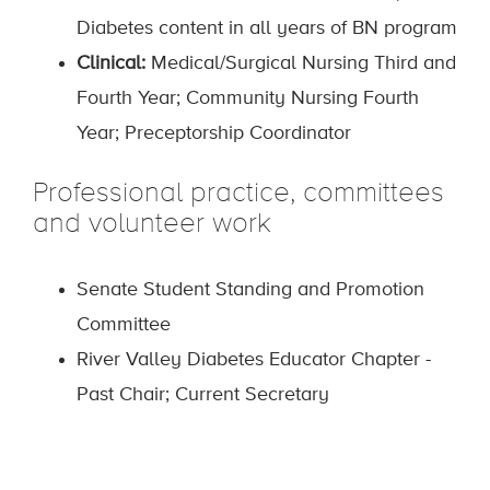
Diabetes content in all years of BN program
Clinical:
Medical/Surgical Nursing Third and
Fourth Year; Community Nursing Fourth
Year; Preceptorship Coordinator
Professional practice, committees
and volunteer work
Senate Student Standing and Promotion
Committee
River Valley Diabetes Educator Chapter -
Past Chair; Current Secretary