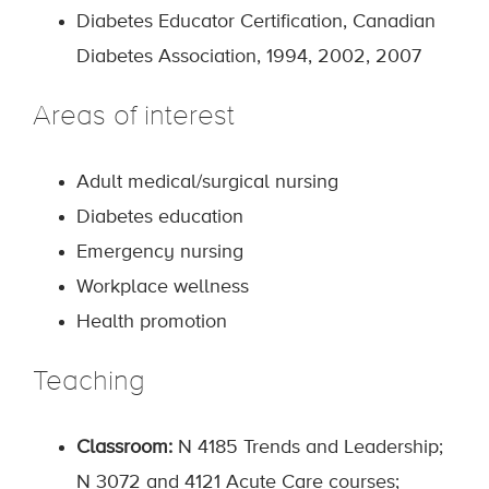
Diabetes Educator Certification, Canadian
Diabetes Association, 1994, 2002, 2007
Areas of interest
Adult medical/surgical nursing
Diabetes education
Emergency nursing
Workplace wellness
Health promotion
Teaching
Classroom:
N 4185 Trends and Leadership;
N 3072 and 4121 Acute Care courses;