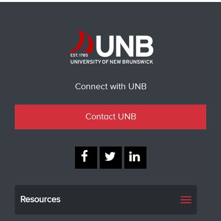
Connect with UNB
Contact UNB
Resources
Toggle
navigati