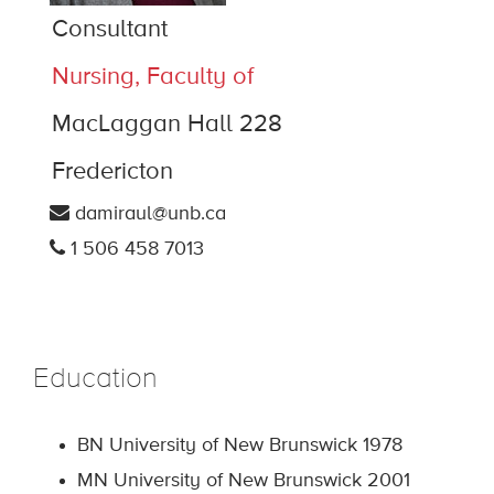
Consultant
Nursing, Faculty of
MacLaggan Hall 228
Fredericton
damiraul@unb.ca
1 506 458 7013
Education
BN University of New Brunswick 1978
MN University of New Brunswick 2001