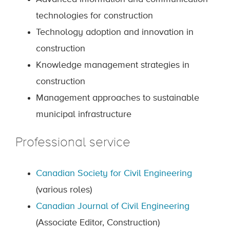
technologies for construction
Technology adoption and innovation in
construction
Knowledge management strategies in
construction
Management approaches to sustainable
municipal infrastructure
Professional service
Canadian Society for Civil Engineering
(various roles)
Canadian Journal of Civil Engineering
(Associate Editor, Construction)