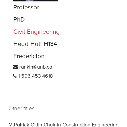
Professor
PhD
Civil Engineering
Head Hall H134
Fredericton
rankin@unb.ca
1 506 453 4618
Other titles
M.Patrick Gillin Chair in Construction Engineering