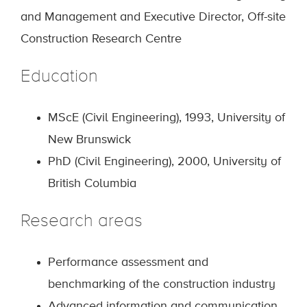
and Management and Executive Director, Off-site
Construction Research Centre
Education
MScE (Civil Engineering), 1993, University of
New Brunswick
PhD (Civil Engineering), 2000, University of
British Columbia
Research areas
Performance assessment and
benchmarking of the construction industry
Advanced information and communication