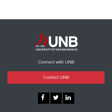
Connect with UNB
Contact UNB