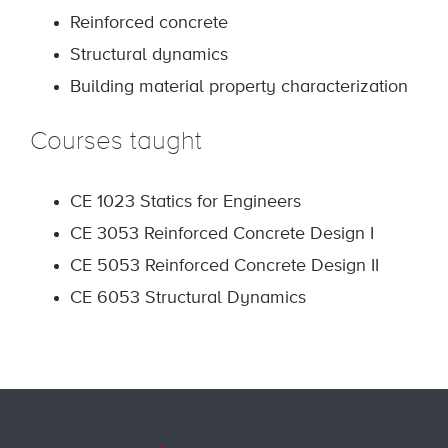
Reinforced concrete
Structural dynamics
Building material property characterization
Courses taught
CE 1023 Statics for Engineers
CE 3053 Reinforced Concrete Design I
CE 5053 Reinforced Concrete Design II
CE 6053 Structural Dynamics