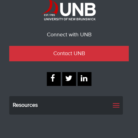
Connect with UNB
Contact UNB
Resources
Toggle
navigati