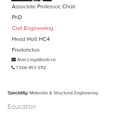
Associate Professor, Chair
PhD
Civil Engineering
Head Hall HC4
Fredericton
Alan.Lloyd@unb.ca
1 506 453 5112
Speciality:
Materials & Structural Engineering
Education