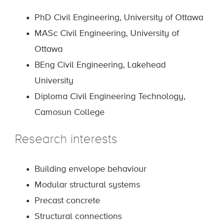
PhD Civil Engineering, University of Ottawa
MASc Civil Engineering, University of
Ottawa
BEng Civil Engineering, Lakehead
University
Diploma Civil Engineering Technology,
Camosun College
Research interests
Building envelope behaviour
Modular structural systems
Precast concrete
Structural connections