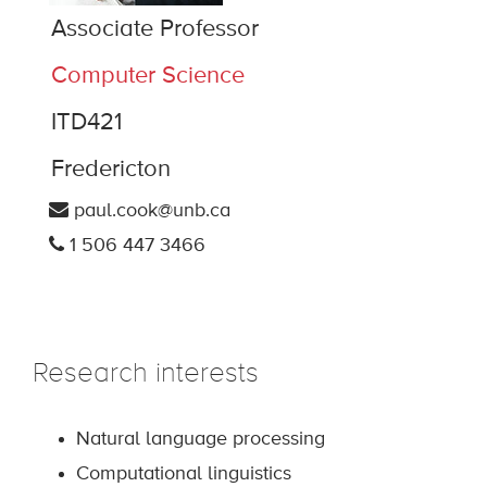
Associate Professor
Computer Science
ITD421
Fredericton
paul.cook@unb.ca
1 506 447 3466
Research interests
Natural language processing
Computational linguistics