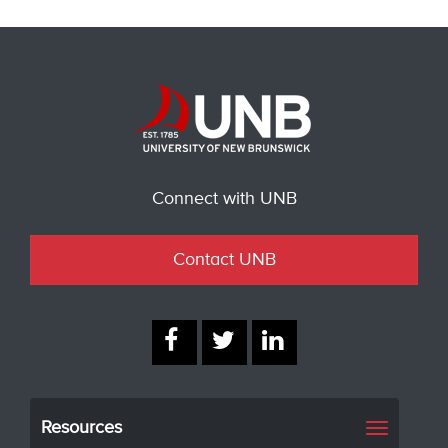
Connect with UNB
Contact UNB
Resources
Toggle