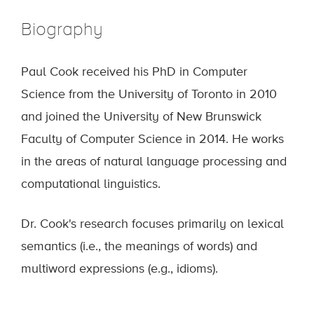
Biography
Paul Cook received his PhD in Computer
Science from the University of Toronto in 2010
and joined the University of New Brunswick
Faculty of Computer Science in 2014. He works
in the areas of natural language processing and
computational linguistics.
Dr. Cook's research focuses primarily on lexical
semantics (i.e., the meanings of words) and
multiword expressions (e.g., idioms).