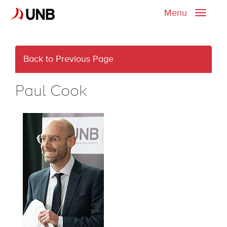
Menu
Toggle
naviga
Back to Previous Page
Paul Cook