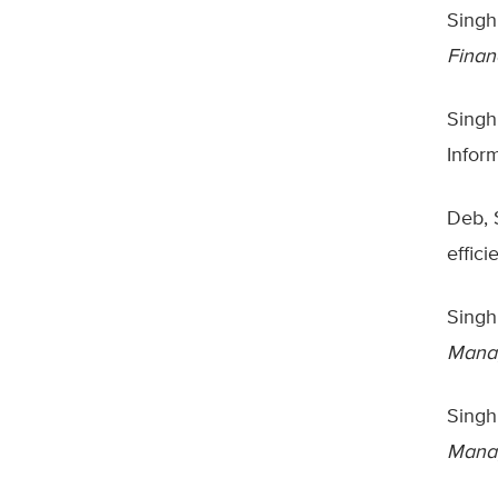
Singh
Finan
Singh
Infor
Deb, 
effic
Singh
Manag
Singh,
Manag