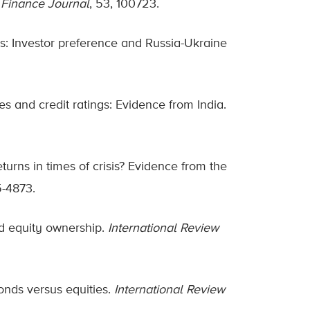
 Finance Journal
, 53, 100723.
ties: Investor preference and Russia-Ukraine
res and credit ratings: Evidence from India.
eturns in times of crisis? Evidence from the
5-4873.
d equity ownership.
International Review
onds versus equities.
International Review