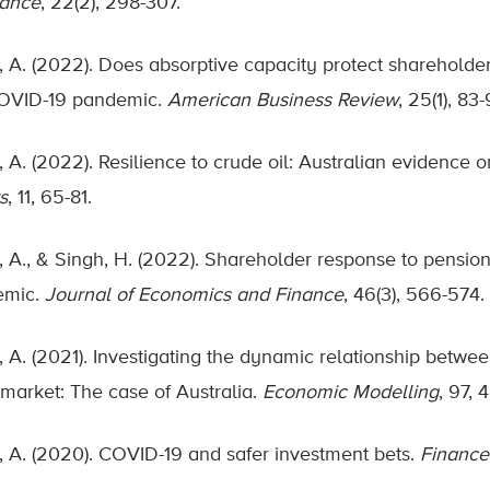
nance
, 22(2), 298-307.
, A. (2022). Does absorptive capacity protect shareholder
OVID-19 pandemic.
American Business Review
, 25(1), 83-
 A. (2022). Resilience to crude oil: Australian evidence on
s
, 11, 65-81.
, A., & Singh, H. (2022). Shareholder response to pensio
emic.
Journal of Economics and Finance
, 46(3), 566-574.
 A. (2021). Investigating the dynamic relationship between 
 market: The case of Australia.
Economic Modelling
, 97, 
, A. (2020). COVID-19 and safer investment bets.
Finance