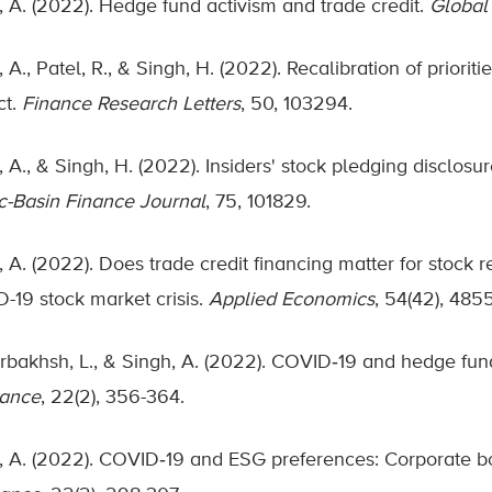
, A. (2022). Hedge fund activism and trade credit.
Global
 A., Patel, R., & Singh, H. (2022). Recalibration of priori
ct.
Finance Research Letters
, 50, 103294.
 A., & Singh, H. (2022). Insiders' stock pledging disclosu
ic-Basin Finance Journal
, 75, 101829.
 A. (2022). Does trade credit financing matter for stock r
-19 stock market crisis.
Applied Economics
, 54(42), 485
bakhsh, L., & Singh, A. (2022). COVID‐19 and hedge fun
nance
, 22(2), 356-364.
, A. (2022). COVID‐19 and ESG preferences: Corporate b