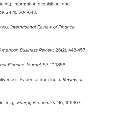
ainty, information acquisition, and
ce
, 24(4), 604-640.
ency.
International Review of Finance
,
American Business Review
, 26(2), 448-457.
bal Finance Journal
, 57, 100858.
ativeness: Evidence from India.
Review of
ficiency.
Energy Economics
, 116, 106407.