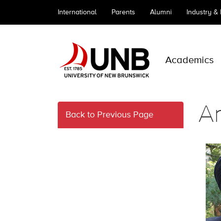
International
Parents
Alumni
Industry &
Academics
A
Back to Previous Page