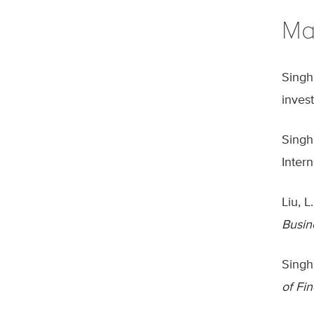
Ma
Singh
inves
Singh
Inter
Liu, 
Busin
Singh
of Fi