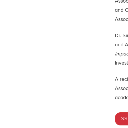
Assoc
and C
Assoc
Dr. S
and A
Impac
Inves
A rec
Assoc
acade
SS