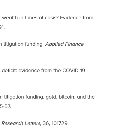
 wealth in times of crisis? Evidence from
91.
 litigation funding.
Applied Finance
n deficit: evidence from the COVID-19
litigation funding, gold, bitcoin, and the
45-57.
 Research Letters
, 36, 101729.