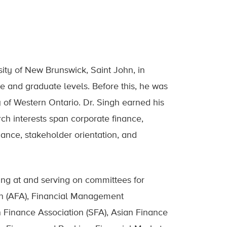
sity of New Brunswick, Saint John, in
 and graduate levels. Before this, he was
y of Western Ontario. Dr. Singh earned his
ch interests span corporate finance,
nance, stakeholder orientation, and
ing at and serving on committees for
on (AFA), Financial Management
n Finance Association (SFA), Asian Finance