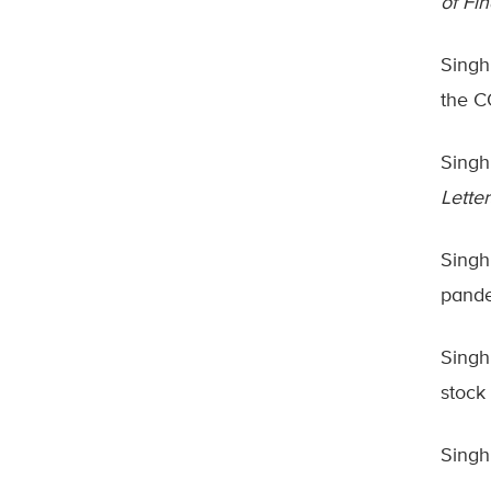
of Fi
Singh
the C
Singh,
Letter
Singh
pand
Singh,
stock
Singh