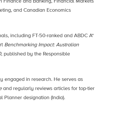
an Finance and Banking, Financial Markets
eting, and Canadian Economics
rnals, including FT-50-ranked and ABDC A*
rt
Benchmarking Impact: Australian
0
, published by the Responsible
ly engaged in research. He serves as
e
and regularly reviews articles for top-tier
l Planner designation (India).