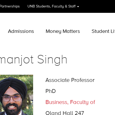
 Partnerships
UNB
Students, Faculty & Staff
Admissions
Money Matters
Student Li
manjot Singh
Associate Professor
PhD
Business, Faculty of
Oland Hall 247