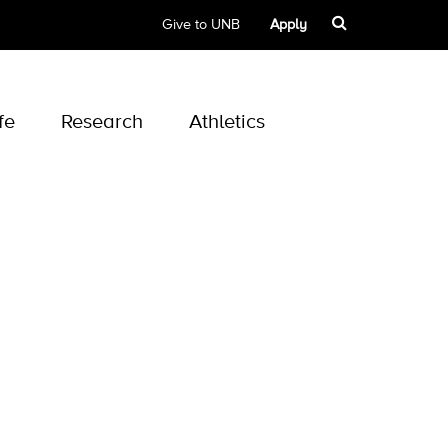
Give to UNB
Apply
fe
Research
Athletics