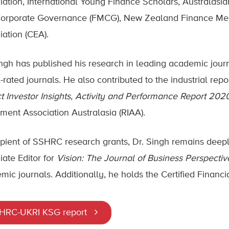
iation, International Young Finance Scholars, Australasi
orporate Governance (FMCG), New Zealand Finance Me
iation (CEA).
ingh has published his research in leading academic jou
-rated journals. He also contributed to the industrial repo
t Investor Insights, Activity and Performance Report 202
tment Association Australasia (RIAA).
ipient of SSHRC research grants, Dr. Singh remains deep
iate Editor for
Vision: The Journal of Business Perspectiv
mic journals. Additionally, he holds the Certified Financia
HRC-UKRI KSG report