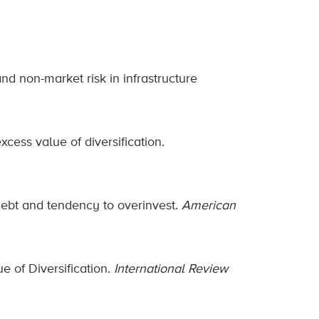
nd non-market risk in infrastructure
ess value of diversification.
m debt and tendency to overinvest.
American
e of Diversification.
International Review