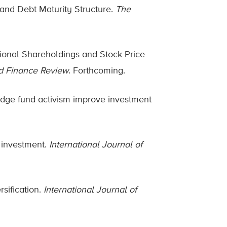
 and Debt Maturity Structure.
The
utional Shareholdings and Stock Price
d Finance Review
. Forthcoming.
hedge fund activism improve investment
y investment.
International Journal of
rsification.
International Journal of