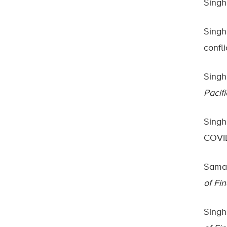
Singh
Singh,
confli
Singh,
Pacif
Singh,
COVID
Samar
of Fi
Singh