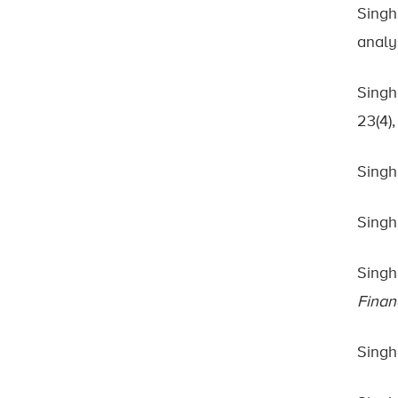
Singh
analy
Singh
23(4)
Singh
Singh
Singh
Finan
Singh