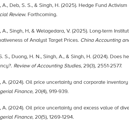
, A., Deb, S. S., & Singh, H. (2025). Hedge Fund Activism
cial Review
. Forthcoming.
, A., Singh, H, & Welagedara, V. (2025). Long-term Instit
mativeness of Analyst Target Prices.
China Accounting an
S. S., Duong, H. N., Singh, A., & Singh, H. (2024). Does 
iency?.
Review of Accounting Studies
, 29(3), 2551-2577.
, A. (2024). Oil price uncertainty and corporate inventor
erial Finance
, 20(4), 919-939.
 A. (2024). Oil price uncertainty and excess value of dive
erial Finance
, 20(5), 1269-1294.