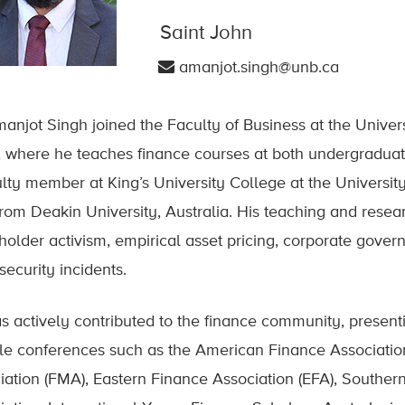
Saint John
amanjot.singh@unb.ca
manjot Singh joined the Faculty of Business at the Univer
 where he teaches finance courses at both undergraduate
ulty member at King’s University College at the Universit
rom Deakin University, Australia. His teaching and resear
holder activism, empirical asset pricing, corporate gover
security incidents.
s actively contributed to the finance community, present
le conferences such as the American Finance Associati
iation (FMA), Eastern Finance Association (EFA), Souther