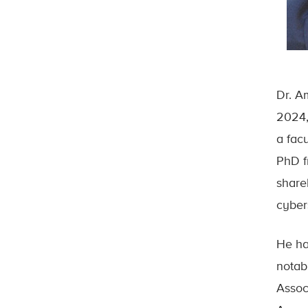
Dr. A
2024,
a fac
PhD f
share
cyber
He ha
notab
Assoc