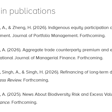
in publications
, A., & Zheng, H. (2026). Indigenous equity participation a
tment. Journal of Portfolio Management. Forthcoming.
, A. (2026). Aggregate trade counterparty premium and exc
national Journal of Managerial Finance. Forthcoming.
L., Singh, A., & Singh, H. (2026). Refinancing of long-ter
ess Review
. Forthcoming.
, A. (2025). News About Biodiversity Risk and Excess Valu
nance
. Forthcoming.