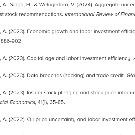
, A., Singh, H., & Welagedara, V. (2024). Aggregate uncert
st stock recommendations.
International Review of Finan
, A. (2023). Economic growth and labor investment effici
, 886-902.
, A. (2023). Capital age and labor investment efficiency.
, A. (2023). Data breaches (hacking) and trade credit.
Glo
, A. (2023). Insider stock pledging and stock price inform
cial Economics
, 41(1), 65-85.
, A. (2022). Oil price uncertainty and labor investment ef