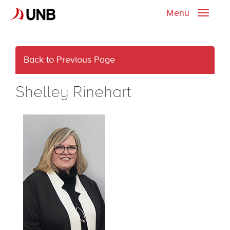
Menu
Toggle
naviga
Back to Previous Page
Shelley Rinehart