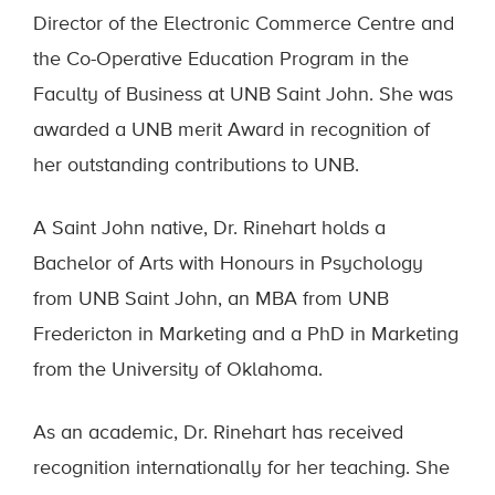
Director of the Electronic Commerce Centre and
the Co-Operative Education Program in the
Faculty of Business at UNB Saint John. She was
awarded a UNB merit Award in recognition of
her outstanding contributions to UNB.
A Saint John native, Dr. Rinehart holds a
Bachelor of Arts with Honours in Psychology
from UNB Saint John, an MBA from UNB
Fredericton in Marketing and a PhD in Marketing
from the University of Oklahoma.
As an academic, Dr. Rinehart has received
recognition internationally for her teaching. She