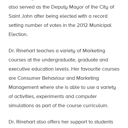
also served as the Deputy Mayor of the City of
Saint John after being elected with a record
setting number of votes in the 2012 Municipal
Election.
Dr. Rinehart teaches a variety of Marketing
courses at the undergraduate, graduate and
executive education levels. Her favourite courses
are Consumer Behaviour and Marketing
Management where she is able to use a variety
of activities, experiments and computer
simulations as part of the course curriculum.
Dr. Rinehart also offers her support to students