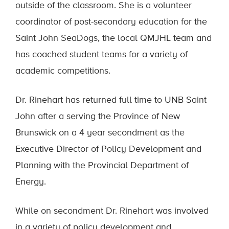
outside of the classroom. She is a volunteer
coordinator of post-secondary education for the
Saint John SeaDogs, the local QMJHL team and
has coached student teams for a variety of
academic competitions.
Dr. Rinehart has returned full time to UNB Saint
John after a serving the Province of New
Brunswick on a 4 year secondment as the
Executive Director of Policy Development and
Planning with the Provincial Department of
Energy.
While on secondment Dr. Rinehart was involved
in a variety of policy development and