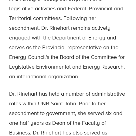
legislative activities and Federal, Provincial and
Territorial committees. Following her
secondment, Dr. Rinehart remains actively
engaged with the Department of Energy and
serves as the Provincial representative on the
Energy Council's the Board of the Committee for
Legislative Environmental and Energy Research,
an international organization.
Dr. Rinehart has held a number of administrative
roles within UNB Saint John. Prior to her
secondment to government, she served six and
one half years as Dean of the Faculty of
Business. Dr. Rinehart has also served as