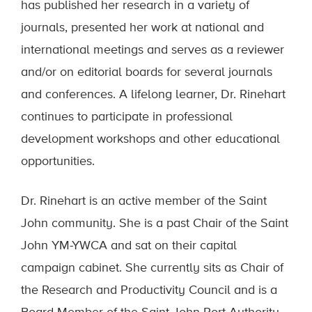
has published her research in a variety of
journals, presented her work at national and
international meetings and serves as a reviewer
and/or on editorial boards for several journals
and conferences. A lifelong learner, Dr. Rinehart
continues to participate in professional
development workshops and other educational
opportunities.
Dr. Rinehart is an active member of the Saint
John community. She is a past Chair of the Saint
John YM-YWCA and sat on their capital
campaign cabinet. She currently sits as Chair of
the Research and Productivity Council and is a