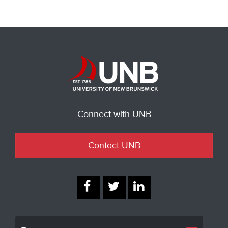
Connect with UNB
Contact UNB