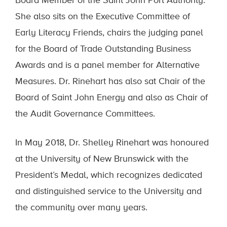
Board Member of the Saint John Port Authority.
She also sits on the Executive Committee of
Early Literacy Friends, chairs the judging panel
for the Board of Trade Outstanding Business
Awards and is a panel member for Alternative
Measures. Dr. Rinehart has also sat Chair of the
Board of Saint John Energy and also as Chair of
the Audit Governance Committees.
In May 2018, Dr. Shelley Rinehart was honoured
at the University of New Brunswick with the
President’s Medal, which recognizes dedicated
and distinguished service to the University and
the community over many years.