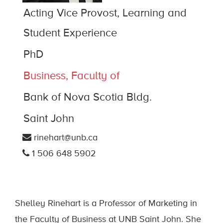
Acting Vice Provost, Learning and
Student Experience
PhD
Business, Faculty of
Bank of Nova Scotia Bldg.
Saint John
rinehart@unb.ca
1 506 648 5902
Shelley Rinehart is a Professor of Marketing in
the Faculty of Business at UNB Saint John. She