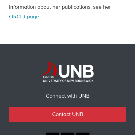
information about her publications, see her
ORCID page
.
Connect with UNB
Contact UNB