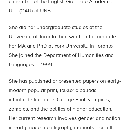
a member of the English Graduate Academic
Unit (GAU) at UNB.
She did her undergraduate studies at the
University of Toronto then went on to complete
her MA and PhD at York University in Toronto.
She joined the Department of Humanities and
Languages in 1999.
She has published or presented papers on early-
modern popular print, folkloric ballads,
infanticide literature, George Eliot, vampires,
zombies, and the politics of higher education.
Her current research involves gender and nation
in early-modern calligraphy manuals. For fuller