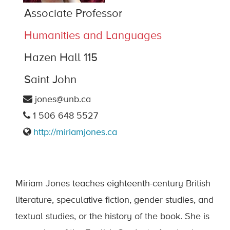
Associate Professor
Humanities and Languages
Hazen Hall 115
Saint John
jones@unb.ca
1 506 648 5527
http://miriamjones.ca
Miriam Jones teaches eighteenth-century British
literature, speculative fiction, gender studies, and
textual studies, or the history of the book. She is