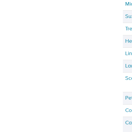
Mi
Su
Tr
He
Li
La
Sc
Pe
Co
Ca