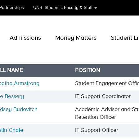
 Partnerships
UNB
Students, Faculty & Staff
Admissions
Money Matters
Student Li
LL NAME
POSITION
batha Armstrong
Student Engagement Offi
ne Bessery
IT Support Coordinator
ndsey Budovitch
Academic Advisor and St
Retention Officer
stin Chafe
IT Support Officer