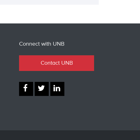
Connect with UNB
Contact UNB