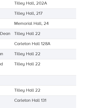
Tilley Hall, 202A
Tilley Hall, 217
Memorial Hall, 24
e Dean
Tilley Hall 22
Carleton Hall 128A
an
Tilley Hall 22
ad
Tilley Hall 22
Tilley Hall 22
Carleton Hall 131