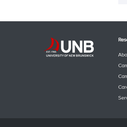
Res
Abo
Cam
Cam
Car
Ser