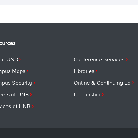
ources
ut UNB
Conference Services
pus Maps
Libraries
pus Security
Online & Continuing Ed
eers at UNB
Leadership
vices at UNB