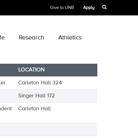
Give to UNB
Apply
fe
Research
Athletics
LOCATION
cer
Carleton Hall 324
Singer Hall 172
udent
Carleton Hall