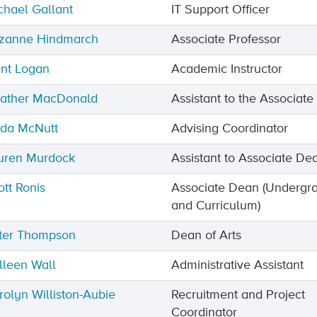
chael Gallant
IT Support Officer
zanne Hindmarch
Associate Professor
ent Logan
Academic Instructor
ather MacDonald
Assistant to the Associat
nda McNutt
Advising Coordinator
uren Murdock
Assistant to Associate De
ott Ronis
Associate Dean (Undergr
and Curriculum)
ter Thompson
Dean of Arts
lleen Wall
Administrative Assistant
rolyn Williston-Aubie
Recruitment and Project
Coordinator