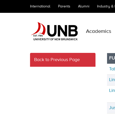
International
Parents
Alumni
Industry &
Academics
FU
Back to Previous Page
Ta
Li
Li
Ju