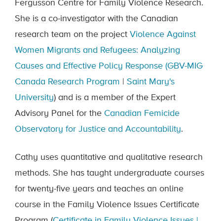
Fergusson Centre for Family Violence Research.
She is a co-investigator with the Canadian
research team on the project
Violence Against
Women Migrants and Refugees: Analyzing
Causes and Effective Policy Response (GBV-MIG
Canada Research Program
|
Saint Mary's
University
) and is a member of the Expert
Advisory Panel for the
Canadian Femicide
Observatory for Justice and Accountability
.
Cathy uses quantitative and qualitative research
methods. She has taught undergraduate courses
for twenty-five years and teaches an online
course in the Family Violence Issues Certificate
Program (
Certificate in Family Violence Issues |