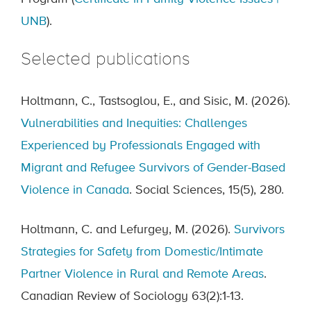
UNB
).
Selected publications
Holtmann, C., Tastsoglou, E., and Sisic, M. (2026).
Vulnerabilities and Inequities: Challenges
Experienced by Professionals Engaged with
Migrant and Refugee Survivors of Gender-Based
Violence in Canada
. Social Sciences, 15(5), 280.
Holtmann, C. and Lefurgey, M. (2026).
Survivors
Strategies for Safety from Domestic/Intimate
Partner Violence in Rural and Remote Areas
.
Canadian Review of Sociology 63(2):1-13.