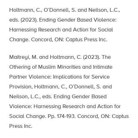
Holtmann, C., O’Donnell, S. and Neilson, L.C.,
eds. (2023). Ending Gender Based Violence:
Harnessing Research and Action for Social
Change. Concord, ON: Captus Press Inc.
Maitreyi, M. and Holtmann, C. (2023). The
Othering of Muslim Minorities and Intimate
Partner Violence: Implications for Service
Provision, Holtmann, C., O’Donnell, S. and
Neilson, L.C., eds. Ending Gender Based
Violence: Harnessing Research and Action for
Social Change. Pp. 174-193. Concord, ON: Captus
Press Inc.