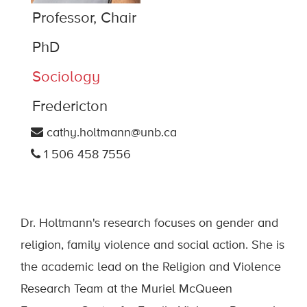
Professor, Chair
PhD
Sociology
Fredericton
cathy.holtmann@unb.ca
1 506 458 7556
Dr. Holtmann's research focuses on gender and
religion, family violence and social action. She is
the academic lead on the Religion and Violence
Research Team at the Muriel McQueen