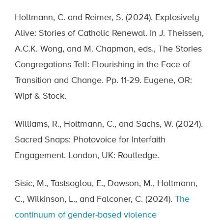
Holtmann, C. and Reimer, S. (2024). Explosively
Alive: Stories of Catholic Renewal. In J. Theissen,
A.C.K. Wong, and M. Chapman, eds., The Stories
Congregations Tell: Flourishing in the Face of
Transition and Change. Pp. 11-29. Eugene, OR:
Wipf & Stock.
Williams, R., Holtmann, C., and Sachs, W. (2024).
Sacred Snaps: Photovoice for Interfaith
Engagement. London, UK: Routledge.
Sisic, M., Tastsoglou, E., Dawson, M., Holtmann,
C., Wilkinson, L., and Falconer, C. (2024).
The
continuum of gender-based violence