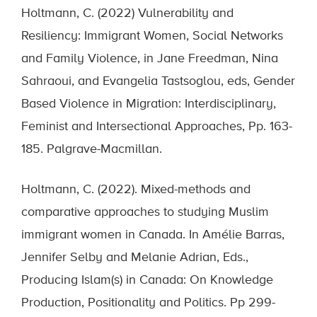
Holtmann, C. (2022) Vulnerability and
Resiliency: Immigrant Women, Social Networks
and Family Violence, in Jane Freedman, Nina
Sahraoui, and Evangelia Tastsoglou, eds, Gender
Based Violence in Migration: Interdisciplinary,
Feminist and Intersectional Approaches, Pp. 163-
185. Palgrave-Macmillan.
Holtmann, C. (2022). Mixed-methods and
comparative approaches to studying Muslim
immigrant women in Canada. In Amélie Barras,
Jennifer Selby and Melanie Adrian, Eds.,
Producing Islam(s) in Canada: On Knowledge
Production, Positionality and Politics. Pp 299-