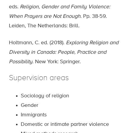
eds.
Religion, Gender and Family Violence:
When Prayers are Not Enough
. Pp. 38-59.
Leiden, The Netherlands: Brill.
Holtmann, C. ed. (2018).
Exploring Religion and
Diversity in Canada: People, Practice and
Possibility
. New York: Springer.
Supervision areas
Sociology of religion
Gender
Immigrants
Domestic or intimate partner violence