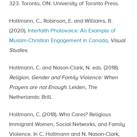
323. Toronto, ON: University of Toronto Press.
Holtmann, C., Robinson, E. and Williams, R.
(2020).
Interfaith Photovoice: An Example of
Muslim-Christian Engagement in Canada
, Visual
Studies.
Holtmann, C. and Nason-Clark, N. eds. (2018).
Religion, Gender and Family Violence: When
Prayers are not Enough
. Leiden, The
Netherlands: Brill.
Holtmann, C. (2018). Who Cares? Religious
Immigrant Women, Social Networks, and Family
Violence. In C. Holtmann and N. Nason-Clark,