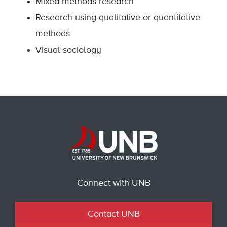
Mixed methods research
Research using qualitative or quantitative
methods
Visual sociology
Connect with UNB
Contact UNB