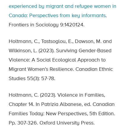
experienced by migrant and refugee women in
Canada: Perspectives from key informants
.
Frontiers in Sociology 9:1420124.
Holtmann, C., Tastsoglou, E., Dawson, M. and
Wilkinson, L. (2023). Surviving Gender-Based
Violence: A Social Ecological Approach to
Migrant Women's Resilience. Canadian Ethnic
Studies 55(3): 57-78.
Holtmann, C. (2023). Violence in Families,
Chapter 14. In Patrizia Albanese, ed. Canadian
Families Today: New Perspectives, 5th Edition.
Pp. 307-326. Oxford University Press.